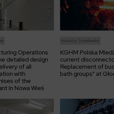
ar
Industry
Steelworks
turing Operations
KGHM Polska Miedź
he detailed design
current disconnecto
livery of all
Replacement of busb
ation with
bath groups" at Gł
ises of the
ant in Nowa Wieś