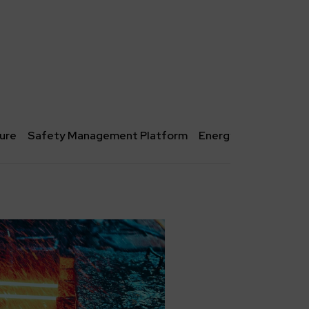
ture
Safety Management Platform
Energy storage facili