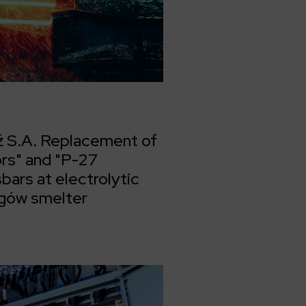
 S.A. Replacement of
rs" and "P-27
ars at electrolytic
ogów smelter