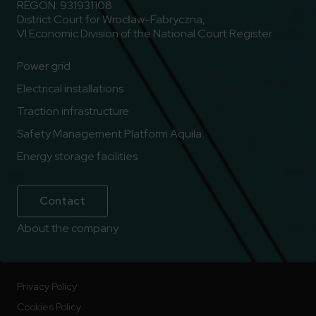
REGON: 931931108
District Court for Wrocław-Fabryczna,
VI Economic Division of the National Court Register
Power grid
Electrical installations
Traction infrastructure
Safety Management Platform Aquila
Energy storage facilities
Contact
About the company
Privacy Policy
Cookies Policy