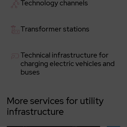
Technology channels
Transformer stations
Technical infrastructure for
charging electric vehicles and
buses
More services for utility
infrastructure