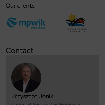
Our clients
Contact
Krzysztof Jonik
Commercial Director of the Maintenance