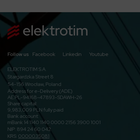
Go to Facebook
Go to Linkedin
Go to Youtub
Follow us
Facebook
Linkedin
Youtube
ELEKTROTIM S.A.
Stargardzka Street 8
54-156 Wrocław, Poland
Address for e-Delivery (ADE)
AE:PL-94168-47893-SDAWH-26
Share capital:
9,983,009 PLN fully paid
Bank account:
mBank 14 1140 1140 0000 2156 3900 1001
NIP: 894 24 60 042
KRS:
0000035081