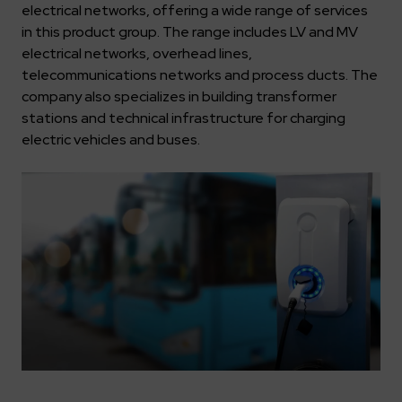
Key dates
Contractors
Compliance
electrical networks, offering a wide range of services
Safety Management Platform Aquila
Corporate governance
Get to know us better
in this product group. The range includes LV and MV
Discover the opportunities to collaborate with us
Energy storage facilities
Investor materials
Recruitment guide
ESG
electrical networks, overhead lines,
ELEKTROTIM on the WSE
telecommunications networks and process ducts. The
Why is it worth it?
Partner program
Learn more
Investor contact
company also specializes in building transformer
Internships
Form for suppliers
Media
stations and technical infrastructure for charging
Environment
electric vehicles and buses.
Read more
Society
Contact
Corporate governance
ELEKTROTIM in the media
Whistle-blower
Press releases
Integrated Management System
Media contact
Polski
English