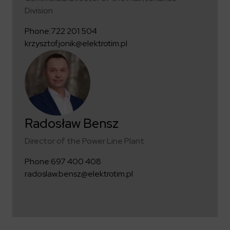
Division
Phone:
722 201 504
krzysztof.jonik@elektrotim.pl
Radosław Bensz
Director of the Power Line Plant
Phone:
697 400 408
radoslaw.bensz@elektrotim.pl