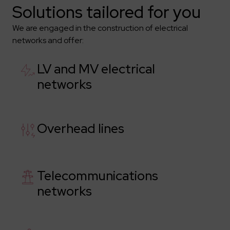
Solutions tailored for you
We are engaged in the construction of electrical
networks and offer:
LV and MV electrical
networks
Overhead lines
Telecommunications
networks