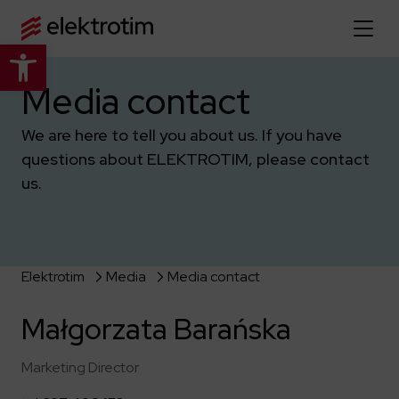
Open toolbar
Home page
Media contact
We are here to tell you about us. If you have
About us
questions about ELEKTROTIM, please contact
More about us
us.
Our offer
About the company
Explore the full offer
Strategy
News
Company authorities
Industry
Elektrotim
Media
Media contact
Our history
Investor relations
Power grid
Capital group
Małgorzata Barańska
Public utility infrastructure
Learn more
Our projects
Jobs
Defense departments
Company documents
Marketing Director
Reports
Learn more
Certificates
Traction infrastructure