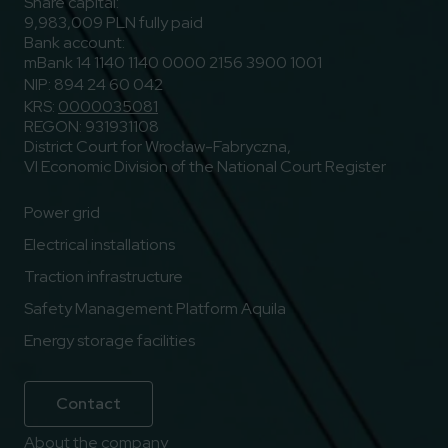
Share capital:
9,983,009 PLN fully paid
Bank account:
mBank 14 1140 1140 0000 2156 3900 1001
NIP: 894 24 60 042
KRS:
0000035081
REGON: 931931108
District Court for Wrocław-Fabryczna,
VI Economic Division of the National Court Register
Power grid
Electrical installations
Traction infrastructure
Safety Management Platform Aquila
Energy storage facilities
Contact
About the company