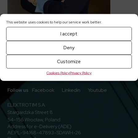
This website uses cookies to help our service work better.
I accept
Deny
Customize
Cookies Policy
Privacy Policy
Go to Facebook
Go to Linkedin
Go to Youtub
Follow us
Facebook
Linkedin
Youtube
ELEKTROTIM S.A.
Stargardzka Street 8
54-156 Wrocław, Poland
Address for e-Delivery (ADE)
AE:PL-94168-47893-SDAWH-26