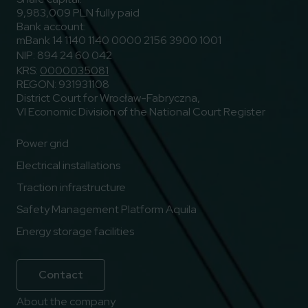
9,983,009 PLN fully paid
Bank account:
mBank 14 1140 1140 0000 2156 3900 1001
NIP: 894 24 60 042
KRS:
0000035081
REGON: 931931108
District Court for Wrocław-Fabryczna,
VI Economic Division of the National Court Register
Power grid
Electrical installations
Traction infrastructure
Safety Management Platform Aquila
Energy storage facilities
Contact
About the company