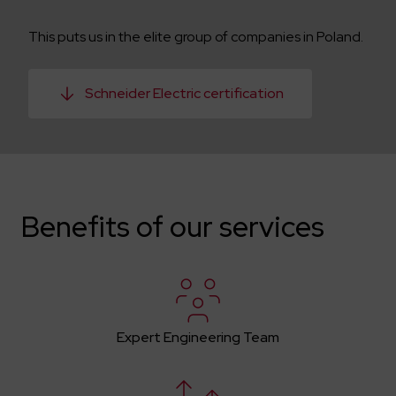
This puts us in the elite group of companies in Poland.
Schneider Electric certification
Benefits of our services
Expert Engineering Team