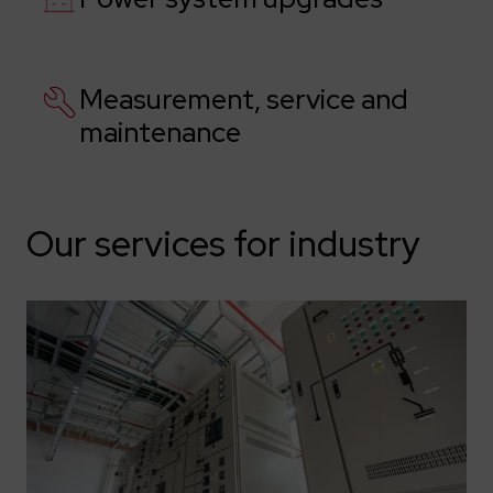
Measurement, service and
maintenance
Our services for industry