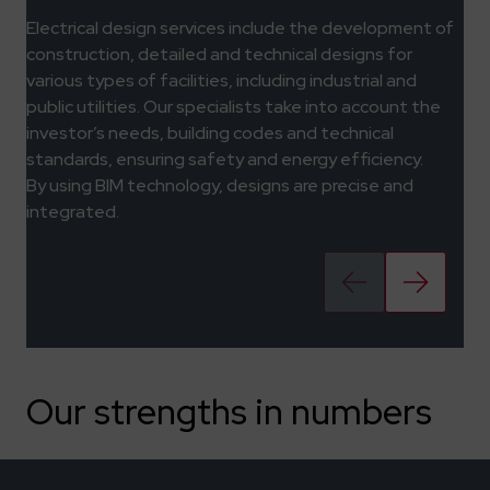
Electrical design services include the development of
construction, detailed and technical designs for
various types of facilities, including industrial and
public utilities. Our specialists take into account the
investor’s needs, building codes and technical
standards, ensuring safety and energy efficiency.
By using BIM technology, designs are precise and
integrated.
Our strengths in numbers