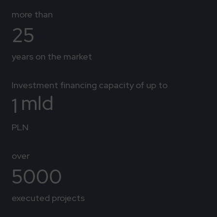
more than
25
years on the market
Investment financing capacity of up to
mld
1
PLN
over
5000
executed projects