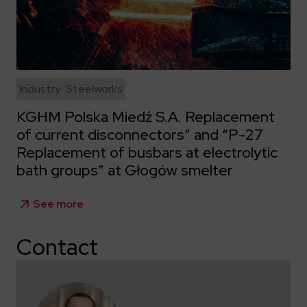
Industry
Steelworks
KGHM Polska Miedź S.A. Replacement
of current disconnectors” and “P-27
Replacement of busbars at electrolytic
bath groups” at Głogów smelter
See more
Contact