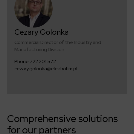
Cezary Golonka
Commercial Director of the Industry and
Manufacturing Division
Phone:
722 201 572
cezary.golonka@elektrotim.pl
Comprehensive solutions
for our partners