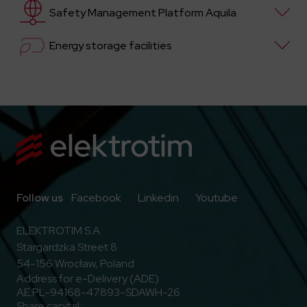
Safety Management Platform Aquila
Energy storage facilities
Go to Facebook
Go to Linkedin
Go to Youtub
Follow us
Facebook
Linkedin
Youtube
ELEKTROTIM S.A.
Stargardzka Street 8
54-156 Wrocław, Poland
Address for e-Delivery (ADE)
AE:PL-94168-47893-SDAWH-26
Share capital: