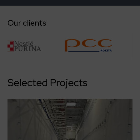
Our clients
Selected Projects