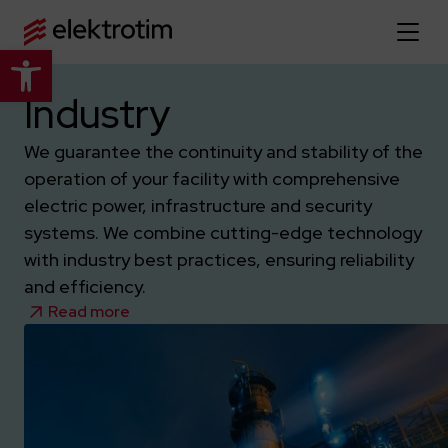
Open toolbar
Home page
Industry
We guarantee the continuity and stability of the
About us
operation of your facility with comprehensive
More about us
electric power, infrastructure and security
Our offer
systems. We combine cutting-edge technology
About the company
Explore the full offer
with industry best practices, ensuring reliability
Strategy
News
and efficiency.
Company authorities
Industry
Read more
Our history
Investor relations
Power grid
Capital group
Public utility infrastructure
Learn more
Our projects
Jobs
Defense departments
Company documents
Reports
Learn more
Certificates
Traction infrastructure