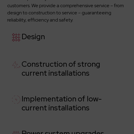
customers. We provide a comprehensive service – from
design to construction to service – guaranteeing
reliability, efficiency and safety.
Design
Construction of strong
current installations
Implementation of low-
current installations
Power system upgrades