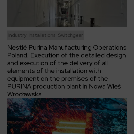
Industry
Installations
Switchgear
Nestlé Purina Manufacturing Operations
Poland. Execution of the detailed design
and execution of the delivery of all
elements of the installation with
equipment on the premises of the
PURINA production plant in Nowa Wieś
Wrocławska