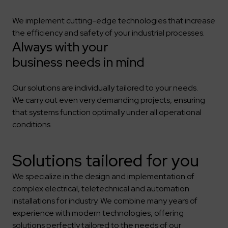
We implement cutting-edge technologies that increase
the efficiency and safety of your industrial processes.
Always with your
business needs in mind
Our solutions are individually tailored to your needs.
We carry out even very demanding projects, ensuring
that systems function optimally under all operational
conditions.
Solutions tailored for you
We specialize in the design and implementation of
complex electrical, teletechnical and automation
installations for industry. We combine many years of
experience with modern technologies, offering
solutions perfectly tailored to the needs of our