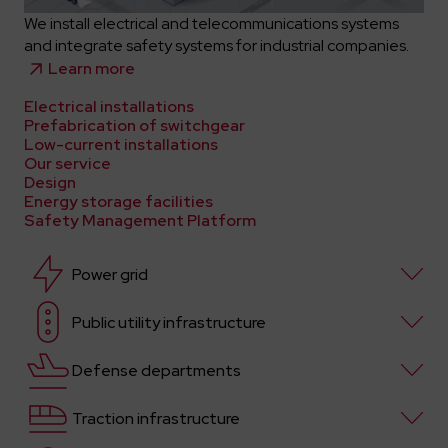
We install electrical and telecommunications systems
and integrate safety systems for industrial companies.
Learn more
Electrical installations
Prefabrication of switchgear
Low-current installations
Our service
Design
Energy storage facilities
Safety Management Platform
Power grid
Public utility infrastructure
Defense departments
Traction infrastructure