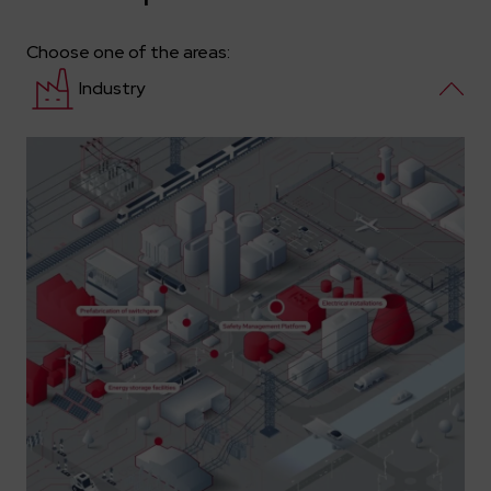
Choose one of the areas:
Industry