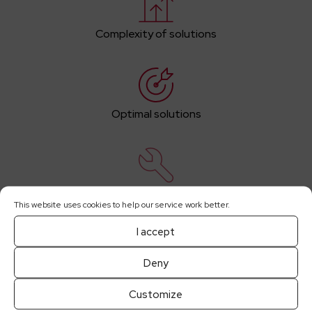
Complexity of solutions
Optimal solutions
Comprehensive maintenance services
This website uses cookies to help our service work better.
I accept
Deny
Increased energy efficiency
Customize