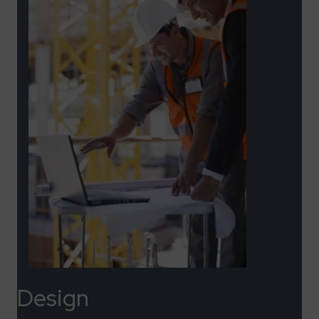
Design