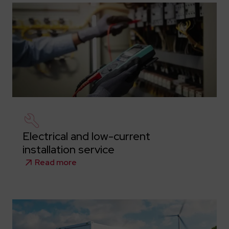
Electrical and low-current
installation service
Read more