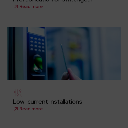
Read more
Low-current installations
Read more