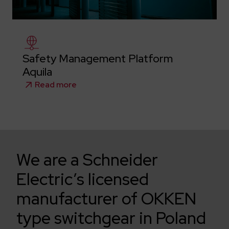
Safety Management Platform
Aquila
Read more
We are a Schneider
Electric’s licensed
manufacturer of OKKEN
type switchgear in Poland