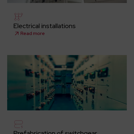
Electrical installations
Read more
Prefabrication of switchgear