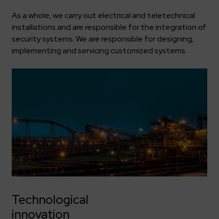
As a whole, we carry out electrical and teletechnical
installations and are responsible for the integration of
security systems. We are responsible for designing,
implementing and servicing customized systems.
Technological
innovation