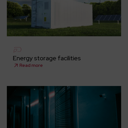
Energy storage facilities
Read more