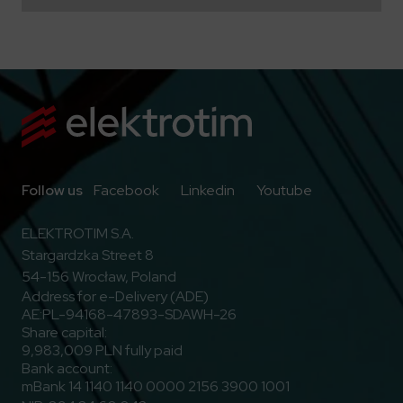
Go to Facebook
Go to Linkedin
Go to Youtub
Follow us
Facebook
Linkedin
Youtube
ELEKTROTIM S.A.
Stargardzka Street 8
54-156 Wrocław, Poland
Address for e-Delivery (ADE)
AE:PL-94168-47893-SDAWH-26
Share capital:
9,983,009 PLN fully paid
Bank account:
mBank 14 1140 1140 0000 2156 3900 1001