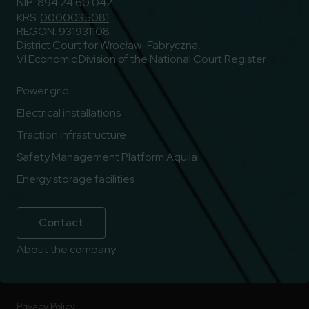
NIP: 894 24 60 042
KRS:
0000035081
REGON: 931931108
District Court for Wrocław-Fabryczna,
VI Economic Division of the National Court Register
Power grid
Electrical installations
Traction infrastructure
Safety Management Platform Aquila
Energy storage facilities
Contact
About the company
Privacy Policy