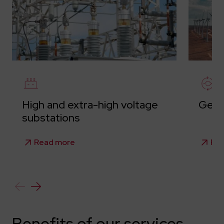
High and extra-high voltage
Gene
substations
Read more
Re
Benefits of our services