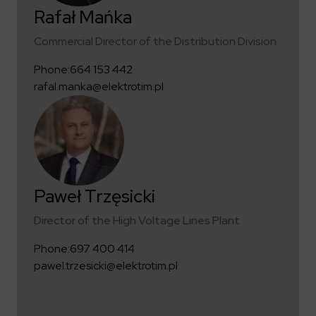
Rafał Mańka
Commercial Director of the Distribution Division
Phone:
664 153 442
rafal.manka@elektrotim.pl
Paweł Trzęsicki
Director of the High Voltage Lines Plant
Phone:
697 400 414
pawel.trzesicki@elektrotim.pl