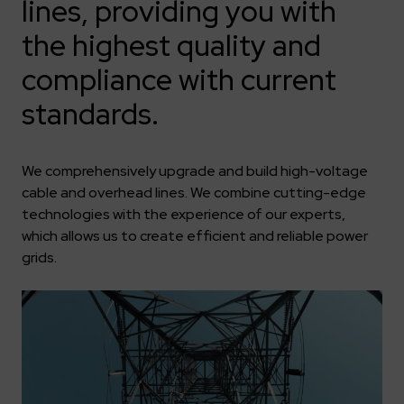
Key dates
Contractors
lines, providing you with
Compliance
Safety Management Platform Aquila
Corporate governance
Get to know us better
the highest quality and
Discover the opportunities to collaborate with us
Energy storage facilities
Investor materials
Recruitment guide
ESG
compliance with current
ELEKTROTIM on the WSE
Why is it worth it?
Partner program
Learn more
Investor contact
Internships
standards.
Form for suppliers
Media
Environment
Read more
Society
Contact
We comprehensively upgrade and build high-voltage
Corporate governance
ELEKTROTIM in the media
cable and overhead lines. We combine cutting-edge
Whistle-blower
Press releases
technologies with the experience of our experts,
Integrated Management System
which allows us to create efficient and reliable power
Media contact
grids.
Polski
English