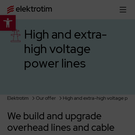
Open toolbar
Home page
High and extra-
high voltage
About us
power lines
More about us
Our offer
About the company
Explore the full offer
Strategy
News
Company authorities
Industry
Our history
Elektrotim
Our offer
High and extra-high voltage powe
Investor relations
Power grid
Capital group
Public utility infrastructure
Learn more
We build and upgrade
Our projects
Jobs
Defense departments
Company documents
overhead lines and cable
Reports
Learn more
Certificates
Traction infrastructure