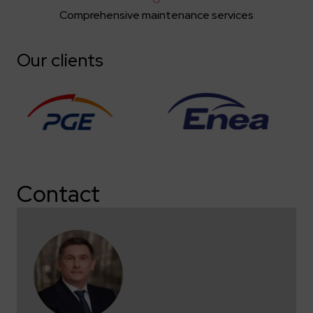
Comprehensive maintenance services
Our clients
Contact