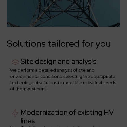
Solutions tailored for you
Site design and analysis
We perform a detailed analysis of site and
environmental conditions, selecting the appropriate
technological solutions to meet the individual needs
of the investment.
Modernization of existing HV
lines