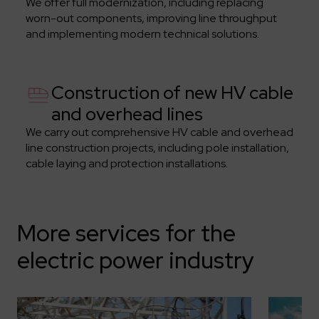
We offer full modernization, including replacing
worn-out components, improving line throughput
and implementing modern technical solutions.
Construction of new HV cable
and overhead lines
We carry out comprehensive HV cable and overhead
line construction projects, including pole installation,
cable laying and protection installations.
More services for the
electric power industry