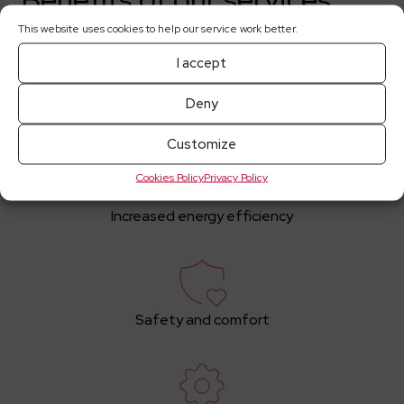
This website uses cookies to help our service work better.
I accept
Deny
Expert Engineering Team
Customize
Cookies Policy
Privacy Policy
Increased energy efficiency
Safety and comfort