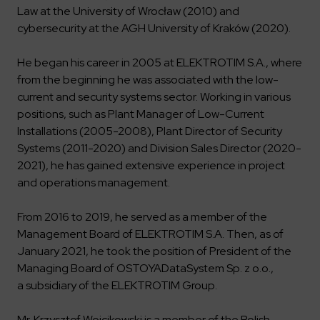
Law at the University of Wrocław (2010) and
cybersecurity at the AGH University of Kraków (2020).
He began his career in 2005 at ELEKTROTIM S.A., where
from the beginning he was associated with the low-
current and security systems sector. Working in various
positions, such as Plant Manager of Low-Current
Installations (2005-2008), Plant Director of Security
Systems (2011-2020) and Division Sales Director (2020-
2021), he has gained extensive experience in project
and operations management.
From 2016 to 2019, he served as a member of the
Management Board of ELEKTROTIM S.A. Then, as of
January 2021, he took the position of President of the
Managing Board of OSTOYADataSystem Sp. z o.o.,
a subsidiary of the ELEKTROTIM Group.
Mr. Krzysztof Wojcikowski is a member of the Polish