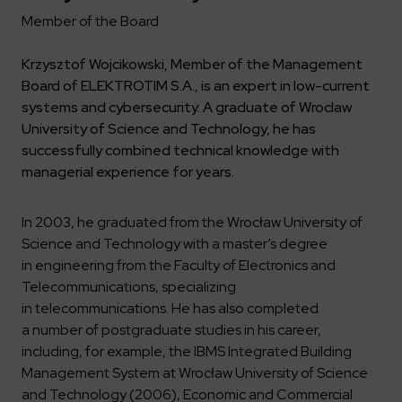
Key dates
Contractors
Compliance
Safety Management Platform Aquila
Member of the Board
Corporate governance
Get to know us better
Discover the opportunities to collaborate with us
Energy storage facilities
Investor materials
Recruitment guide
ESG
Krzysztof Wojcikowski, Member of the Management
ELEKTROTIM on the WSE
Why is it worth it?
Partner program
Board of ELEKTROTIM S.A., is an expert in low-current
Learn more
Investor contact
Internships
Form for suppliers
Media
systems and cybersecurity. A graduate of Wroclaw
University of Science and Technology, he has
Environment
Read more
successfully combined technical knowledge with
Society
Contact
managerial experience for years.
Corporate governance
ELEKTROTIM in the media
Whistle-blower
Press releases
In 2003, he graduated from the Wrocław University of
Integrated Management System
Media contact
Science and Technology with a master’s degree
in engineering from the Faculty of Electronics and
Telecommunications, specializing
Polski
English
in telecommunications. He has also completed
a number of postgraduate studies in his career,
including, for example, the IBMS Integrated Building
Management System at Wrocław University of Science
and Technology (2006), Economic and Commercial