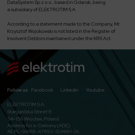
DataSystem Sp.z o.o., based in Gdansk, being
a subsidiary of ELEKTROTIM S.A.
According to a statement made to the Company, Mr.
Krzysztof Wojcikowski is not listed in the Register of
Insolvent Debtors maintained under the KRS Act.
Go to Facebook
Go to Linkedin
Go to Youtub
Follow us
Facebook
Linkedin
Youtube
ELEKTROTIM S.A.
Stargardzka Street 8
54-156 Wrocław, Poland
Address for e-Delivery (ADE)
AE:PL-94168-47893-SDAWH-26