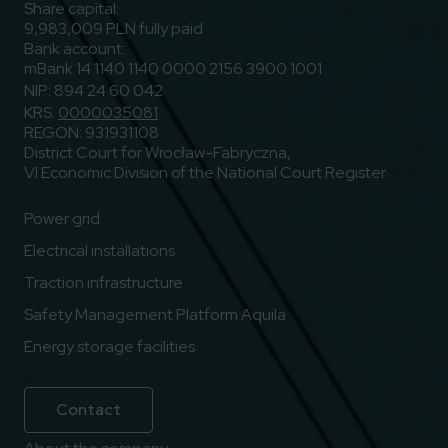
Share capital:
9,983,009 PLN fully paid
Bank account:
mBank 14 1140 1140 0000 2156 3900 1001
NIP: 894 24 60 042
KRS:
0000035081
REGON: 931931108
District Court for Wrocław-Fabryczna,
VI Economic Division of the National Court Register
Power grid
Electrical installations
Traction infrastructure
Safety Management Platform Aquila
Energy storage facilities
Contact