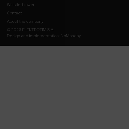
Whistle-blower
Contact
About the company
© 2026 ELEKTROTIM S.A.
Design and implementation:
NoMonday