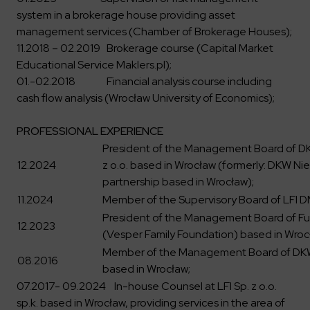
system in a brokerage house providing asset
management services (Chamber of Brokerage Houses);
11.2018 – 02.2019 Brokerage course (Capital Market
Educational Service Maklers.pl);
01.-02.2018 Financial analysis course including
cash flow analysis (Wrocław University of Economics);
PROFESSIONAL EXPERIENCE
President of the Management Board of DK
12.2024
z o.o. based in Wrocław (formerly: DKW Nier
partnership based in Wrocław);
11.2024
Member of the Supervisory Board of LFI DM
President of the Management Board of F
12.2023
(Vesper Family Foundation) based in Wroc
Member of the Management Board of DKW 
08.2016
based in Wrocław;
07.2017- 09.2024 In-house Counsel at LFI Sp. z o.o.
sp.k. based in Wrocław, providing services in the area of