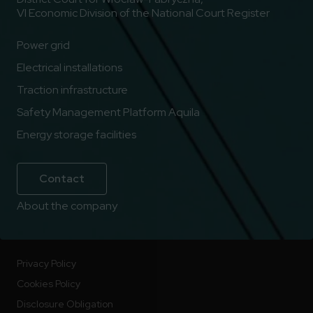
VI Economic Division of the National Court Register
Power grid
Electrical installations
Traction infrastructure
Safety Management Platform Aquila
Energy storage facilities
Contact
About the company
Privacy Policy
Cookies Policy
Disclosure Obligation