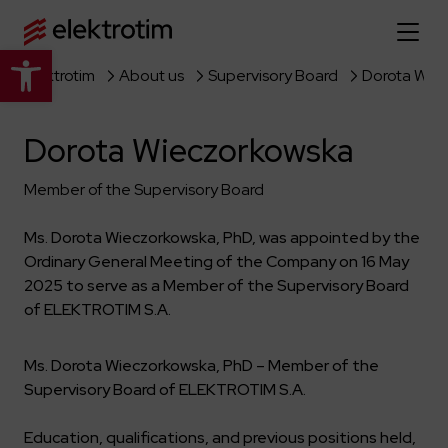
Open toolbar
Elektrotim
About us
Supervisory Board
Dorota Wie
Home page
Dorota Wieczorkowska
About us
Member of the Supervisory Board
More about us
Our offer
Ms. Dorota Wieczorkowska, PhD, was appointed by the
About the company
Explore the full offer
Ordinary General Meeting of the Company on 16 May
Strategy
News
2025 to serve as a Member of the Supervisory Board
Company authorities
Industry
of ELEKTROTIM S.A.
Our history
Investor relations
Power grid
Capital group
Ms. Dorota Wieczorkowska, PhD – Member of the
Public utility infrastructure
Learn more
Our projects
Jobs
Supervisory Board of ELEKTROTIM S.A.
Defense departments
Company documents
Reports
Learn more
Certificates
Traction infrastructure
Education, qualifications, and previous positions held,