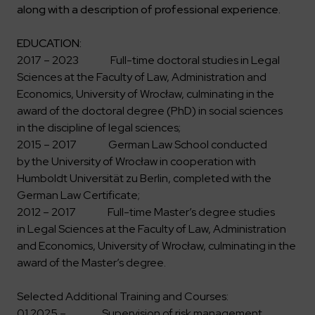
Key dates
Contractors
Compliance
along with a description of professional experience.
Safety Management Platform Aquila
Corporate governance
Get to know us better
Discover the opportunities to collaborate with us
Energy storage facilities
Investor materials
Recruitment guide
ESG
EDUCATION:
ELEKTROTIM on the WSE
Why is it worth it?
2017 – 2023 Full-time doctoral studies in Legal
Partner program
Learn more
Investor contact
Sciences at the Faculty of Law, Administration and
Internships
Form for suppliers
Media
Economics, University of Wrocław, culminating in the
Environment
award of the doctoral degree (PhD) in social sciences
Read more
Society
Contact
in the discipline of legal sciences;
Corporate governance
2015 – 2017 German Law School conducted
ELEKTROTIM in the media
by the University of Wrocław in cooperation with
Whistle-blower
Press releases
Humboldt Universität zu Berlin, completed with the
Integrated Management System
Media contact
German Law Certificate;
2012 – 2017 Full-time Master’s degree studies
in Legal Sciences at the Faculty of Law, Administration
Polski
English
and Economics, University of Wrocław, culminating in the
award of the Master’s degree.
Selected Additional Training and Courses:
01.2025 – Supervision of risk management