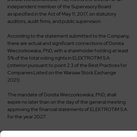
independent member of the Supervisory Board
as specified in the Act of May 11, 2017, on statutory
auditors, audit firms, and public supervision.
According to the statement submitted to the Company,
there are actual and significant connections of Dorota
Wieczorkowska, PhD, with a shareholder holding at least
5% of the total voting rights in ELEKTROTIM S.A.
(criterion pursuant to point 2.3 of the Best Practices for
Companies Listed on the Warsaw Stock Exchange
2021).
The mandate of Dorota Wieczorkowska, PhD, shall
expire no later than on the day of the general meeting
approving the financial statements of ELEKTROTIM S.A.
for the year 2027.