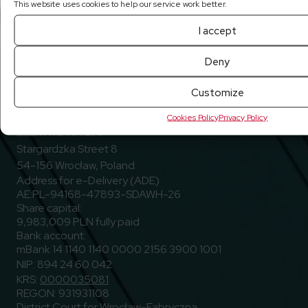
This website uses cookies to help our service work better.
I accept
Deny
Customize
Go to Facebook
Go to Linkedin
Go to Youtub
Follow us
Facebook
Linkedin
Youtube
Cookies Policy
Privacy Policy
ELEKTROTIM S.A.
Stargardzka Street 8
54-156 Wrocław, Poland
Address for e-Delivery (ADE)
AE:PL-94168-47893-SDAWH-26
Share capital:
9,983,009 PLN fully paid
Bank account:
mBank 14 1140 1140 0000 2156 3900 1001
NIP: 894 24 60 042
KRS:
0000035081
REGON: 931931108
District Court for Wrocław-Fabryczna,