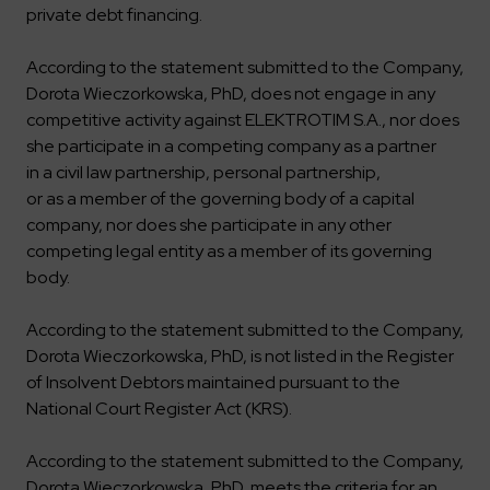
private debt financing.
According to the statement submitted to the Company,
Dorota Wieczorkowska, PhD, does not engage in any
competitive activity against ELEKTROTIM S.A., nor does
she participate in a competing company as a partner
in a civil law partnership, personal partnership,
or as a member of the governing body of a capital
company, nor does she participate in any other
competing legal entity as a member of its governing
body.
According to the statement submitted to the Company,
Dorota Wieczorkowska, PhD, is not listed in the Register
of Insolvent Debtors maintained pursuant to the
National Court Register Act (KRS).
According to the statement submitted to the Company,
Dorota Wieczorkowska, PhD, meets the criteria for an