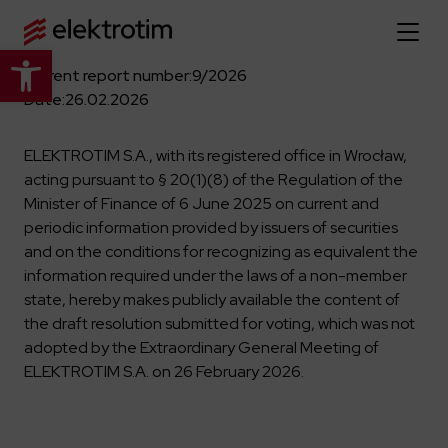
Open toolbar
Current report number:
9/2026
Home page
Date:
26.02.2026
About us
ELEKTROTIM S.A., with its registered office in Wrocław,
acting pursuant to § 20(1)(8) of the Regulation of the
More about us
Minister of Finance of 6 June 2025 on current and
Our offer
periodic information provided by issuers of securities
About the company
and on the conditions for recognizing as equivalent the
Explore the full offer
Strategy
News
information required under the laws of a non-member
Company authorities
state, hereby makes publicly available the content of
Industry
the draft resolution submitted for voting, which was not
Our history
Investor relations
Power grid
adopted by the Extraordinary General Meeting of
Capital group
Public utility infrastructure
Learn more
ELEKTROTIM S.A. on 26 February 2026.
Our projects
Jobs
Defense departments
Company documents
Reports
Learn more
Certificates
Traction infrastructure