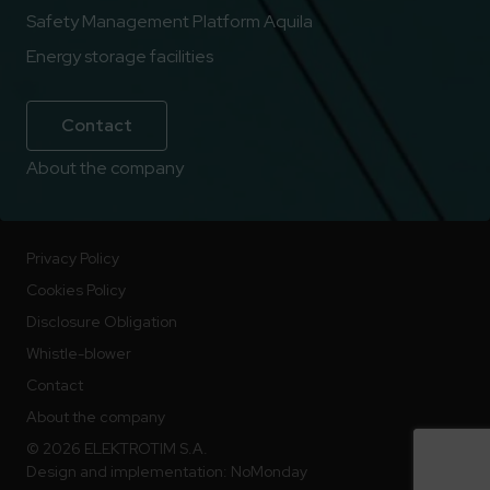
Safety Management Platform Aquila
Energy storage facilities
Contact
About the company
Privacy Policy
Cookies Policy
Disclosure Obligation
Whistle-blower
Contact
About the company
© 2026 ELEKTROTIM S.A.
Design and implementation:
NoMonday