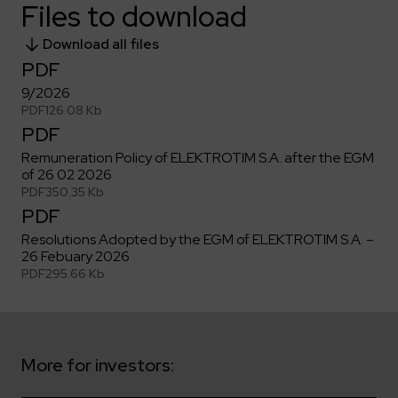
Key dates
Contractors
Files to download
Compliance
Safety Management Platform Aquila
Corporate governance
Get to know us better
Discover the opportunities to collaborate with us
Energy storage facilities
Download all files
Investor materials
Recruitment guide
ESG
PDF
ELEKTROTIM on the WSE
Why is it worth it?
Partner program
Learn more
9/2026
Investor contact
Internships
Form for suppliers
Media
PDF
126.08 Kb
PDF
Environment
Read more
Society
Contact
Remuneration Policy of ELEKTROTIM S.A. after the EGM
of 26 02 2026
Corporate governance
ELEKTROTIM in the media
PDF
350.35 Kb
Whistle-blower
Press releases
PDF
Integrated Management System
Media contact
Resolutions Adopted by the EGM of ELEKTROTIM S.A. –
26 Febuary 2026
PDF
295.66 Kb
Polski
English
More for investors: