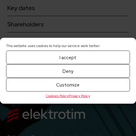
Key dates
Shareholders
Corporate governance
This website uses cookies to help our service work better.
Share prices
I accept
Deny
Current reports
Customize
Cookies Policy
Privacy Policy