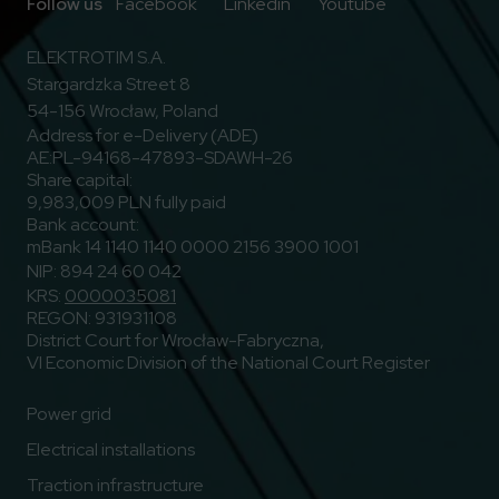
Go to Facebook
Go to Linkedin
Go to Youtub
Follow us
Facebook
Linkedin
Youtube
ELEKTROTIM S.A.
Stargardzka Street 8
54-156 Wrocław, Poland
Address for e-Delivery (ADE)
AE:PL-94168-47893-SDAWH-26
Share capital:
9,983,009 PLN fully paid
Bank account:
mBank 14 1140 1140 0000 2156 3900 1001
NIP: 894 24 60 042
KRS:
0000035081
REGON: 931931108
District Court for Wrocław-Fabryczna,
VI Economic Division of the National Court Register
Power grid
Electrical installations
Traction infrastructure