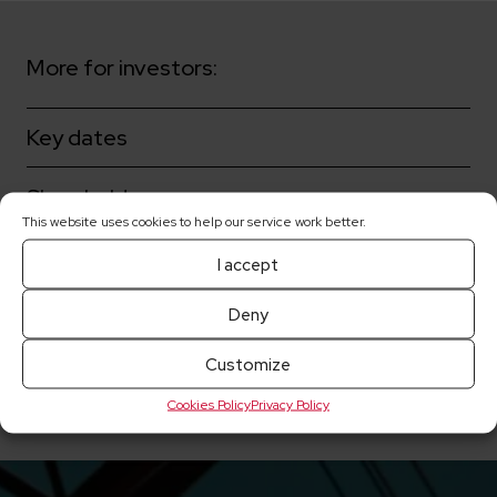
More for investors:
Key dates
Shareholders
This website uses cookies to help our service work better.
Corporate governance
I accept
Share prices
Deny
Customize
Current reports
Cookies Policy
Privacy Policy