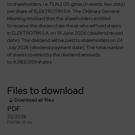
Key dates
Contractors
Compliance
to shareholders, i.e. PLN 2.00 gross (in words: two zloty)
Safety Management Platform Aquila
Corporate governance
Get to know us better
per share of ELEKTROTIM S.A. The Ordinary General
Discover the opportunities to collaborate with us
Energy storage facilities
Investor materials
Recruitment guide
ESG
Meeting resolved that the shareholders entitled
ELEKTROTIM on the WSE
Why is it worth it?
to receive the dividend are those who will hold shares
Partner program
Learn more
Investor contact
in ELEKTROTIM S.A. on 19 June 2026 (dividend record
Internships
Form for suppliers
Media
date). The dividend will be paid to shareholders on 24
Environment
July 2026 (dividend payment date). The total number
Read more
Society
Contact
of shares covered by the dividend amounts
Corporate governance
to 9,983,009 shares.
ELEKTROTIM in the media
Whistle-blower
Press releases
Integrated Management System
Media contact
Files to download
Polski
English
Download all files
PDF
22/2026
PDF
118.35 Kb