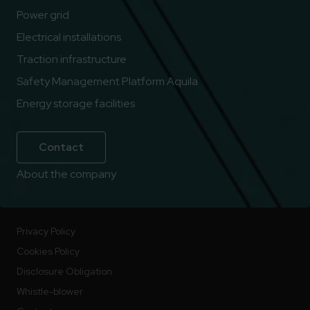
Power grid
Electrical installations
Traction infrastructure
Safety Management Platform Aquila
Energy storage facilities
Contact
About the company
Privacy Policy
Cookies Policy
Disclosure Obligation
Whistle-blower