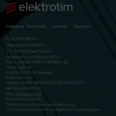
Go to Facebook
Go to Linkedin
Go to Youtub
Follow us
Facebook
Linkedin
Youtube
ELEKTROTIM S.A.
Stargardzka Street 8
54-156 Wrocław, Poland
Address for e-Delivery (ADE)
AE:PL-94168-47893-SDAWH-26
Share capital:
9,983,009 PLN fully paid
Bank account:
mBank 14 1140 1140 0000 2156 3900 1001
NIP: 894 24 60 042
KRS:
0000035081
REGON: 931931108
District Court for Wrocław-Fabryczna,
VI Economic Division of the National Court Register