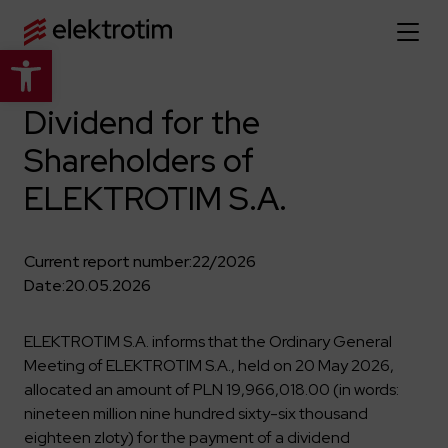
Open toolbar
Home page
Dividend for the
Shareholders of
About us
ELEKTROTIM S.A.
More about us
Our offer
About the company
Explore the full offer
Current report number:
22/2026
Strategy
News
Date:
20.05.2026
Company authorities
Industry
Our history
Investor relations
Power grid
ELEKTROTIM S.A. informs that the Ordinary General
Capital group
Meeting of ELEKTROTIM S.A., held on 20 May 2026,
Public utility infrastructure
Learn more
Our projects
Jobs
allocated an amount of PLN 19,966,018.00 (in words:
Defense departments
Company documents
nineteen million nine hundred sixty-six thousand
Reports
Learn more
Certificates
Traction infrastructure
eighteen zloty) for the payment of a dividend