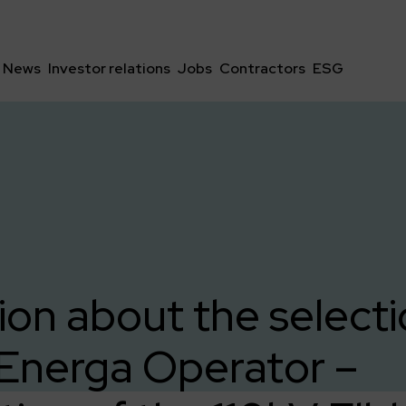
News
Investor relations
Jobs
Contractors
ESG
ion about the selecti
 Energa Operator –