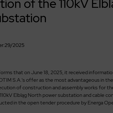
tion of the 110kV Elb
bstation
r:
29/2025
rms that on June 18, 2025, it received informatio
TIM S.A.’s offer as the most advantageous in th
cution of construction and assembly works for the
 110kV Elbląg North power substation and cable co
ucted in the open tender procedure by Energa Ope