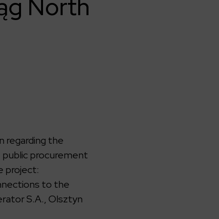
ląg North
n regarding the
e public procurement
 project:
nnections to the
rator S.A., Olsztyn