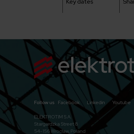
Key dates
Sha
Go to Facebook
Go to Linkedi
G
Follow us
Facebook
Linkedin
Youtube
ELEKTROTIM S.A.
Stargardzka Street 8
54-156 Wrocław, Poland