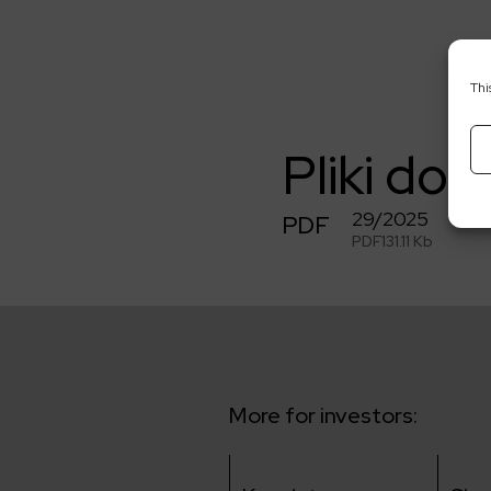
Thi
Pliki do 
29/2025
PDF
PDF
131.11 Kb
More for investors: