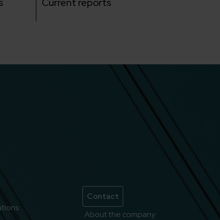
s
Current reports
Contact
lations
About the company