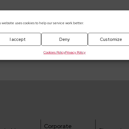
s website uses cookies to help our service work better.
I accept
Deny
Customize
pobrania
Cookies Policy
Privacy Policy
Corporate