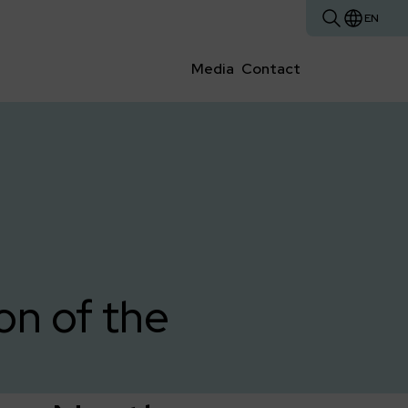
EN
Media
Contact
on of the