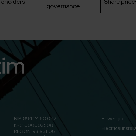
reholders
Share price
governance
n
o to Youtube
NIP: 894 24 60 042
Power grid
KRS:
0000035081
Electrical instal
REGON: 931931108