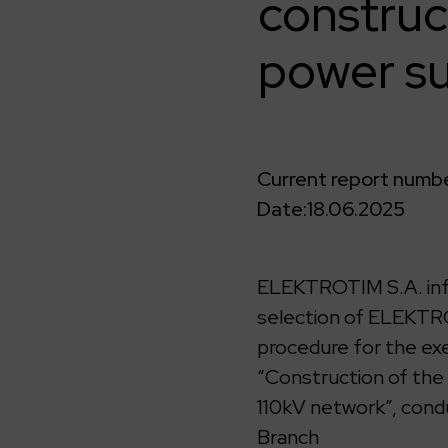
construc
power su
Current report numbe
Date:
18.06.2025
ELEKTROTIM S.A. info
selection of ELEKTRO
procedure for the exe
“Construction of the
110kV network”, cond
Branch