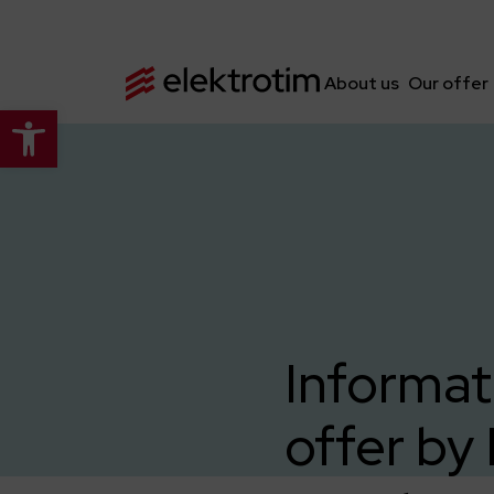
About us
Our offer
Open toolbar
Informat
offer by