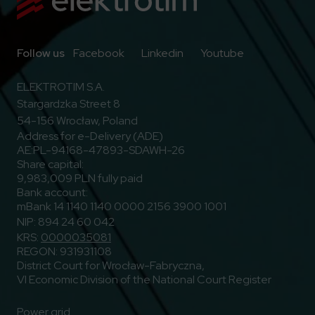
Go to Facebook
Go to Linkedin
Go to Youtub
Follow us
Facebook
Linkedin
Youtube
ELEKTROTIM S.A.
Stargardzka Street 8
54-156 Wrocław, Poland
Address for e-Delivery (ADE)
AE:PL-94168-47893-SDAWH-26
Share capital:
9,983,009 PLN fully paid
Bank account:
mBank 14 1140 1140 0000 2156 3900 1001
NIP: 894 24 60 042
KRS:
0000035081
REGON: 931931108
District Court for Wrocław-Fabryczna,
VI Economic Division of the National Court Register
Power grid