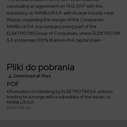
Key dates
Contractors
Compliance
Safety Management Platform Aquila
concluding an agreement on 14.12.2017 with the
Corporate governance
Get to know us better
Discover the opportunities to collaborate with us
subsidiary, i.e. MAWILUX S.A. with its seat in Łady, near
Energy storage facilities
Investor materials
Recruitment guide
ESG
Raszyn, regarding the merger of the Companies.
ELEKTROTIM on the WSE
Why is it worth it?
Partner program
MAWILUX S.A. is a company being part of the
Learn more
Investor contact
Internships
Form for suppliers
Media
ELEKTROTIM Group of Companies, where ELEKTROTIM
S.A. possesses 100% shares in the capital share.
Environment
Read more
Society
Contact
Corporate governance
ELEKTROTIM in the media
Pliki do pobrania
Whistle-blower
Press releases
Integrated Management System
Media contact
Download all files
PDF
Information on initiating by ELEKTROTIM S.A. actions
Polski
English
leading to a merge with a subsidiary of the Issuer, i.e.
MAWILUX S.A.
PDF
67.06 Kb