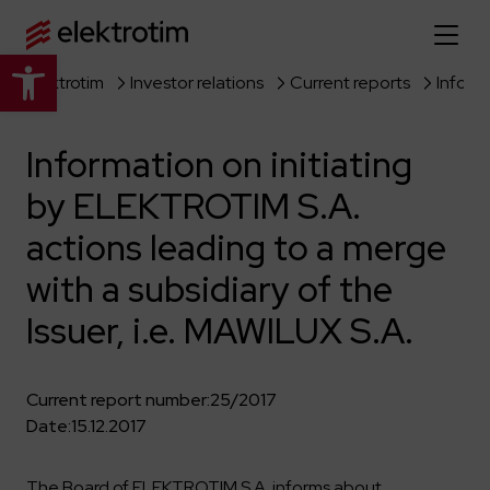
Open toolbar
Elektrotim
Investor relations
Current reports
Home page
Information on initiating
About us
by ELEKTROTIM S.A.
More about us
Our offer
actions leading to a merge
About the company
Explore the full offer
with a subsidiary of the
Strategy
News
Issuer, i.e. MAWILUX S.A.
Company authorities
Industry
Our history
Investor relations
Power grid
Capital group
Current report number:
25/2017
Public utility infrastructure
Learn more
Our projects
Jobs
Date:
15.12.2017
Defense departments
Company documents
Reports
Learn more
Certificates
Traction infrastructure
The Board of ELEKTROTIM S.A. informs about