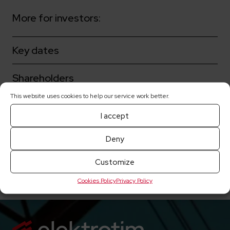
More for investors:
Key dates
Shareholders
This website uses cookies to help our service work better.
Corporate governance
I accept
Share prices
Deny
Current reports
Customize
Cookies Policy
Privacy Policy