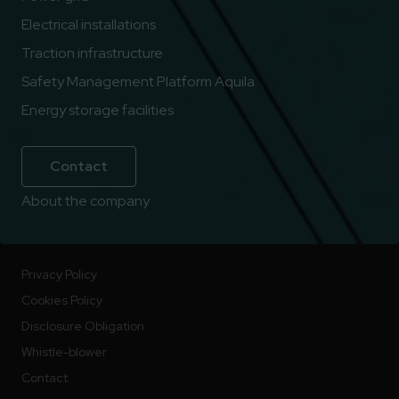
Electrical installations
Traction infrastructure
Safety Management Platform Aquila
Energy storage facilities
Contact
About the company
Privacy Policy
Cookies Policy
Disclosure Obligation
Whistle-blower
Contact