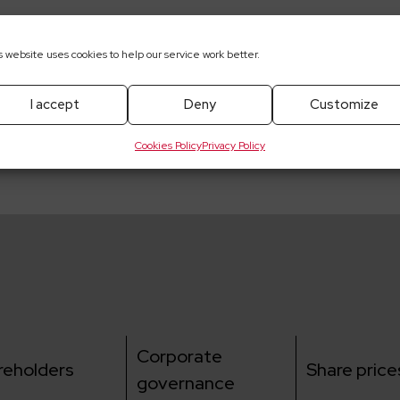
s website uses cookies to help our service work better.
pobrania
I accept
Deny
Customize
resignation from the function of the President of the 
.A.
Cookies Policy
Privacy Policy
Corporate
reholders
Share price
governance