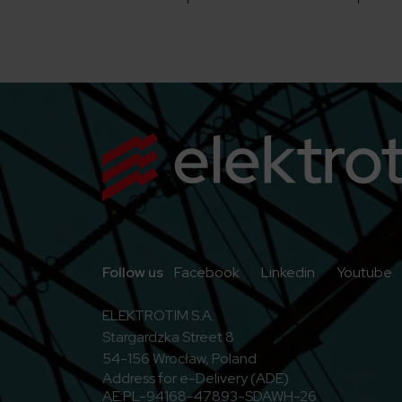
Go to Facebook
Go to Linkedi
G
Follow us
Facebook
Linkedin
Youtube
ELEKTROTIM S.A.
Stargardzka Street 8
54-156 Wrocław, Poland
Address for e-Delivery (ADE)
AE:PL-94168-47893-SDAWH-26