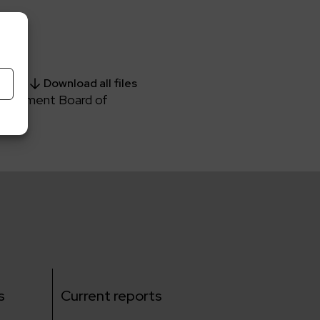
Download all files
Management Board of
s
Current reports