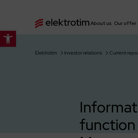
About us
Our offer
Open toolbar
Elektrotim
Investor relations
Current repo
Informat
function