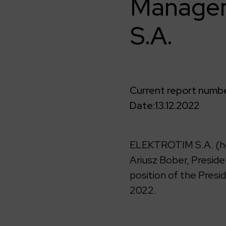
Managem
S.A.
Current report numbe
Date:
13.12.2022
ELEKTROTIM S.A. (he
Ariusz Bober, Presi
position of the Pres
2022.