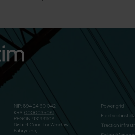
n
o to Youtube
NIP: 894 24 60 042
Power grid
KRS:
0000035081
Electrical instal
REGON: 931931108
District Court for Wrocław-
Traction infrast
Fabryczna,
Safety Manage