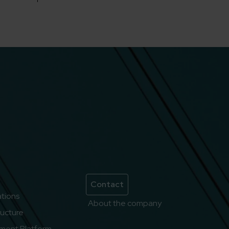
Contact
lations
About the company
ructure
ment Platform