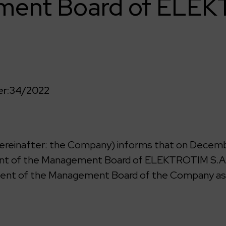
ent Board of ELE
r:
34/2022
reinafter: the Company) informs that on Decembe
dent of the Management Board of ELEKTROTIM S.A.
ident of the Management Board of the Company as