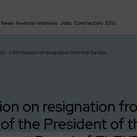
News
Investor relations
Jobs
Contractors
ESG
rts
Information on resignation from the function of the President of the Management Board of ELEKTROTIM S.A.
ion on resignation fr
 of the President of t