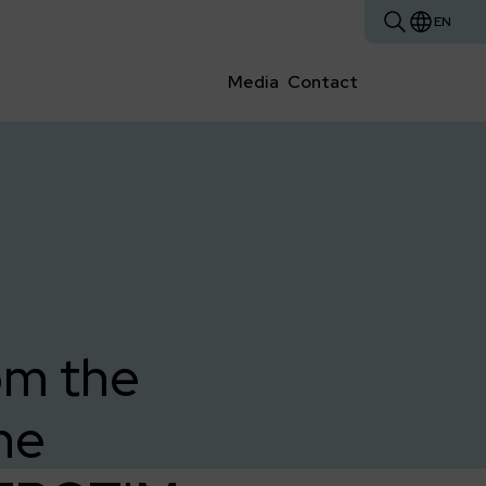
EN
Media
Contact
om the
he