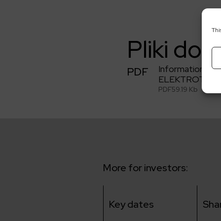
Thi
Pliki do 
Information on 
PDF
ELEKTROTIM S
PDF
59.19 Kb
More for investors:
Key dates
Sha