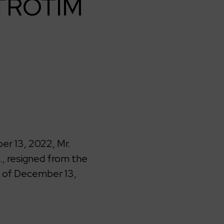
KTROTIM
r 13, 2022, Mr.
, resigned from the
 of December 13,