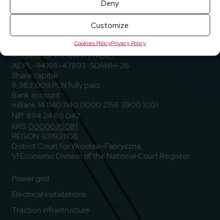
Deny
ELEKTROTIM S.A.
Customize
Stargardzka Street 8
Cookies Policy
Privacy Policy
54-156 Wrocław, Poland
Address for e-Delivery (ADE)
AE:PL-94168-47893-SDAWH-26
Share capital:
9,983,009 PLN fully paid
Bank account:
mBank 14 1140 1140 0000 2156 3900 1001
NIP: 894 24 60 042
KRS:
0000035081
REGON: 931931108
District Court for Wrocław-Fabryczna,
VI Economic Division of the National Court Register
Power grid
Electrical installations
Traction infrastructure