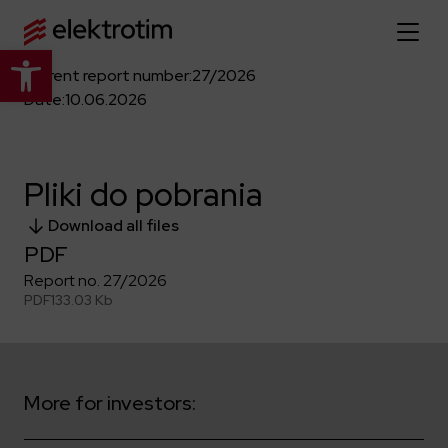
Open toolbar
Current report number:
27/2026
Home page
Date:
10.06.2026
About us
Pliki do pobrania
More about us
Our offer
Download all files
About the company
PDF
Explore the full offer
Strategy
News
Report no. 27/2026
Company authorities
PDF
133.03 Kb
Industry
Our history
Investor relations
Power grid
Capital group
Public utility infrastructure
Learn more
Our projects
Jobs
More for investors:
Defense departments
Company documents
Reports
Learn more
Certificates
Traction infrastructure