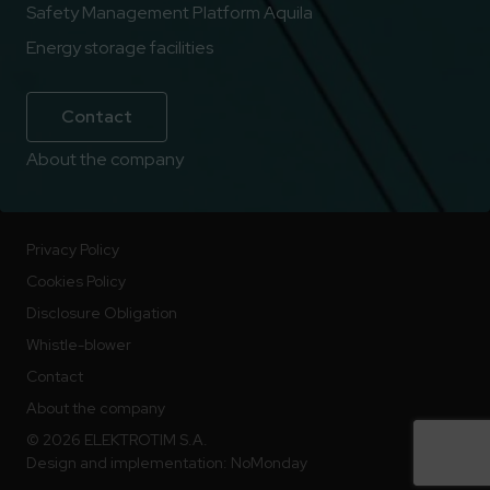
Safety Management Platform Aquila
Energy storage facilities
Contact
About the company
Privacy Policy
Cookies Policy
Disclosure Obligation
Whistle-blower
Contact
About the company
© 2026 ELEKTROTIM S.A.
Design and implementation:
NoMonday