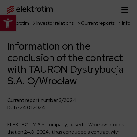
Open toolbar
Elektrotim
Investor relations
Current reports
Home page
Information on the
About us
conclusion of the contract
More about us
Our offer
with TAURON Dystrybucja
About the company
Explore the full offer
S.A. O/Wrocław
Strategy
News
Company authorities
Industry
Our history
Current report number:
3/2024
Investor relations
Power grid
Capital group
Date:
24.01.2024
Public utility infrastructure
Learn more
Our projects
Jobs
Defense departments
Company documents
ELEKTROTIM S.A. company, based in Wrocław informs
Reports
Learn more
that on 24.01.2024, it has concluded a contract with
Certificates
Traction infrastructure