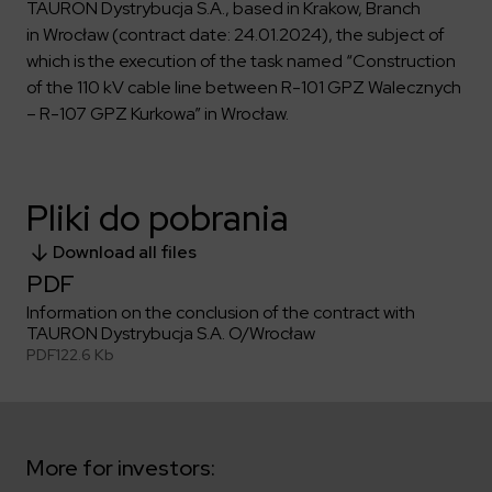
Key dates
Contractors
TAURON Dystrybucja S.A., based in Krakow, Branch
Compliance
Safety Management Platform Aquila
Corporate governance
Get to know us better
in Wrocław (contract date: 24.01.2024), the subject of
Discover the opportunities to collaborate with us
Energy storage facilities
Investor materials
which is the execution of the task named “Construction
Recruitment guide
ESG
of the 110 kV cable line between R-101 GPZ Walecznych
ELEKTROTIM on the WSE
Why is it worth it?
Partner program
Learn more
– R-107 GPZ Kurkowa” in Wrocław.
Investor contact
Internships
Form for suppliers
Media
Environment
Read more
Society
Contact
Pliki do pobrania
Corporate governance
ELEKTROTIM in the media
Download all files
Whistle-blower
Press releases
PDF
Integrated Management System
Media contact
Information on the conclusion of the contract with
TAURON Dystrybucja S.A. O/Wrocław
PDF
122.6 Kb
Polski
English
More for investors: