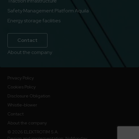
Traction infrastructure
Safety Management Platform Aquila
Energy storage facilities
Contact
About the company
Privacy Policy
Cookies Policy
Disclosure Obligation
Whistle-blower
Contact
About the company
© 2026 ELEKTROTIM S.A.
Design and implementation:
NoMonday