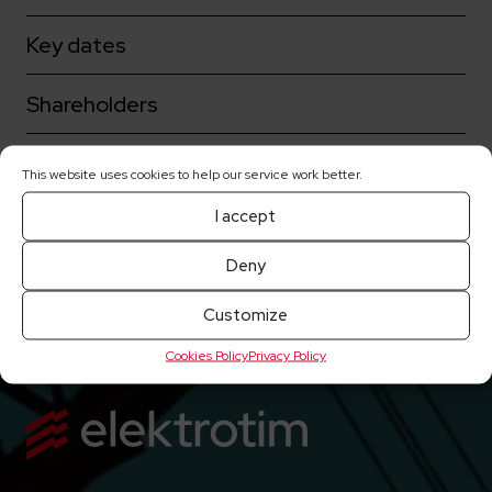
Key dates
Shareholders
Corporate governance
This website uses cookies to help our service work better.
I accept
Share prices
Deny
Current reports
Customize
Cookies Policy
Privacy Policy