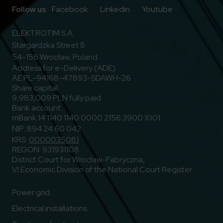
Go to Facebook
Go to Linkedin
Go to Youtub
Follow us
Facebook
Linkedin
Youtube
ELEKTROTIM S.A.
Stargardzka Street 8
54-156 Wrocław, Poland
Address for e-Delivery (ADE)
AE:PL-94168-47893-SDAWH-26
Share capital:
9,983,009 PLN fully paid
Bank account:
mBank 14 1140 1140 0000 2156 3900 1001
NIP: 894 24 60 042
KRS:
0000035081
REGON: 931931108
District Court for Wrocław-Fabryczna,
VI Economic Division of the National Court Register
Power grid
Electrical installations