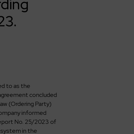
rding
23.
d to as the
n agreement concluded
saw (Ordering Party)
 company informed
report No. 25/2023 of
 system in the