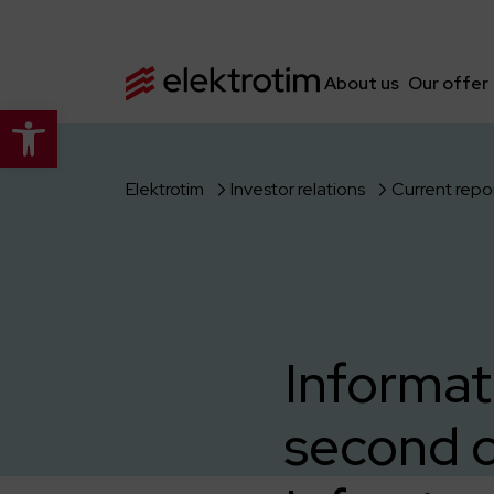
About us
Our offer
Open toolbar
Elektrotim
Investor relations
Current repo
Informat
second c