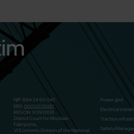
n
o to Youtube
NIP: 894 24 60 042
Power grid
KRS:
0000035081
Electrical instal
REGON: 931931108
District Court for Wrocław-
Traction infrast
Fabryczna,
Safety Manage
VI Economic Division of the National