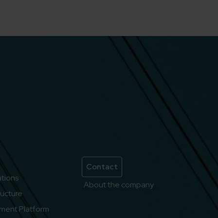
Contact
lations
About the company
ructure
ment Platform