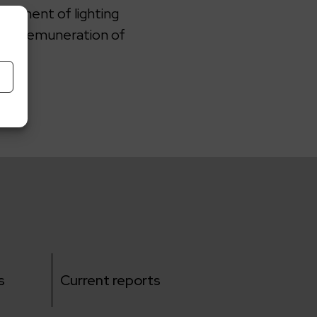
acement of lighting
or a remuneration of
s
Current reports