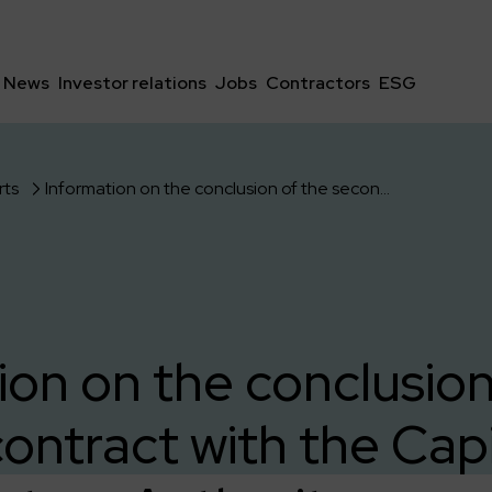
News
Investor relations
Jobs
Contractors
ESG
rts
Information on the conclusion of the second contract with the Capital Infrastructure Authority according to the selection of July 18, 2023.
ion on the conclusion
ontract with the Capi