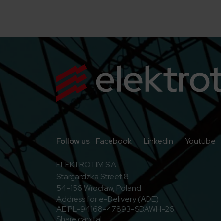
Go to Facebook
Go to Linkedi
G
Follow us
Facebook
Linkedin
Youtube
ELEKTROTIM S.A.
Stargardzka Street 8
54-156 Wrocław, Poland
Address for e-Delivery (ADE)
AE:PL-94168-47893-SDAWH-26
Share capital: