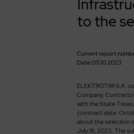
Infrastr
to the se
Current report numbe
Date:
05.10.2023
ELEKTROTIM S.A. comp
Company; Contractor)
with the State Treasu
(contract date: Octo
about the selection 
July 18, 2023. The su