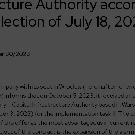
ucture Authority acco
lection of July 18, 20
r:
30/2023
any with its seat in Wrocław (hereinafter referre
 informs that on October 5, 2023, it received a
ry – Capital Infrastructure Authority based in War
ber 3, 2023) for the implementation task II. The
of the offer as the most advantageous in current 
bject of the contract is the expansion of the alarm