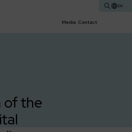
EN
Media
Contact
 of the
tal