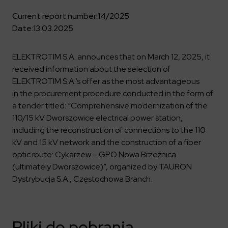
Key dates
Contractors
Compliance
Safety Management Platform Aquila
Corporate governance
Get to know us better
Current report number:
14/2025
Discover the opportunities to collaborate with us
Energy storage facilities
Investor materials
Date:
13.03.2025
Recruitment guide
ESG
ELEKTROTIM on the WSE
Why is it worth it?
Partner program
Learn more
Investor contact
ELEKTROTIM S.A. announces that on March 12, 2025, it
Internships
Form for suppliers
Media
received information about the selection of
Environment
Read more
ELEKTROTIM S.A.’s offer as the most advantageous
Society
Contact
in the procurement procedure conducted in the form of
Corporate governance
a tender titled: “Comprehensive modernization of the
ELEKTROTIM in the media
Whistle-blower
110/15 kV Dworszowice electrical power station,
Press releases
including the reconstruction of connections to the 110
Integrated Management System
Media contact
kV and 15 kV network and the construction of a fiber
optic route: Cykarzew – GPO Nowa Brzeźnica
(ultimately Dworszowice)”, organized by TAURON
Polski
English
Dystrybucja S.A., Częstochowa Branch.
Pliki do pobrania