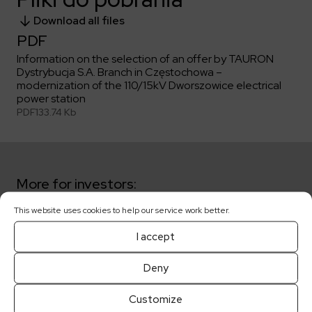
Download all files
PDF
Information on the selection of an offer by TAURON
Dystrybucja S.A. Branch in Częstochowa –
modernization of the 110/15kV Dworszowice electrical
power station
PDF
133.74 Kb
More for investors:
This website uses cookies to help our service work better.
Key dates
I accept
Shareholders
Deny
Customize
Corporate governance