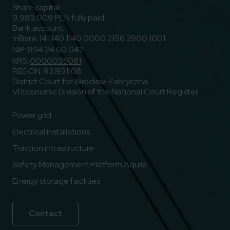
Share capital:
9,983,009 PLN fully paid
Bank account:
mBank 14 1140 1140 0000 2156 3900 1001
NIP: 894 24 60 042
KRS:
0000035081
REGON: 931931108
District Court for Wrocław-Fabryczna,
VI Economic Division of the National Court Register
Power grid
Electrical installations
Traction infrastructure
Safety Management Platform Aquila
Energy storage facilities
Contact