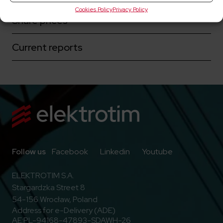
Cookies Policy
Privacy Policy
Share prices
Current reports
Go to Facebook
Go to Linkedin
Go to Youtub
Follow us
Facebook
Linkedin
Youtube
ELEKTROTIM S.A.
Stargardzka Street 8
54-156 Wrocław, Poland
Address for e-Delivery (ADE)
AE:PL-94168-47893-SDAWH-26