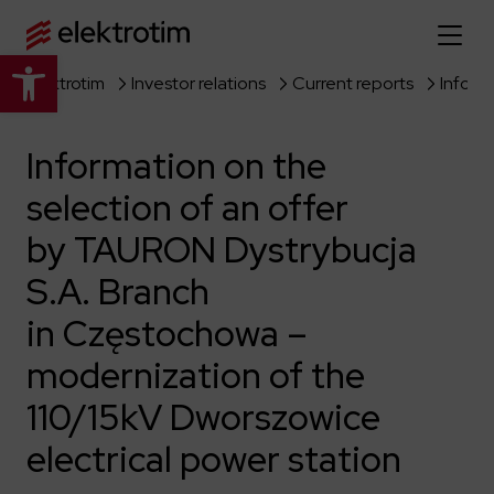
Open toolbar
Elektrotim
Investor relations
Current reports
Home page
Information on the
About us
selection of an offer
More about us
Our offer
by TAURON Dystrybucja
About the company
Explore the full offer
S.A. Branch
Strategy
News
in Częstochowa –
Company authorities
Industry
Our history
Investor relations
modernization of the
Power grid
Capital group
110/15kV Dworszowice
Public utility infrastructure
Learn more
Our projects
Jobs
Defense departments
Company documents
electrical power station
Reports
Learn more
Certificates
Traction infrastructure