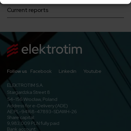
Current reports
Go to Facebook
Go to Linkedin
Go to Youtub
Follow us
Facebook
Linkedin
Youtube
ELEKTROTIM S.A.
Stargardzka Street 8
54-156 Wrocław, Poland
Address for e-Delivery (ADE)
AE:PL-94168-47893-SDAWH-26
Share capital:
9,983,009 PLN fully paid
Bank account: