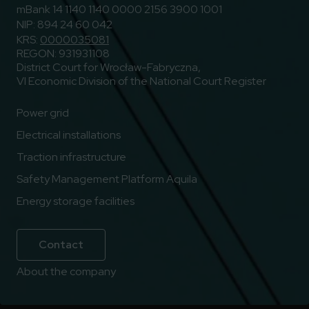
mBank 14 1140 1140 0000 2156 3900 1001
NIP: 894 24 60 042
KRS:
0000035081
REGON: 931931108
District Court for Wrocław-Fabryczna,
VI Economic Division of the National Court Register
Power grid
Electrical installations
Traction infrastructure
Safety Management Platform Aquila
Energy storage facilities
Contact
About the company