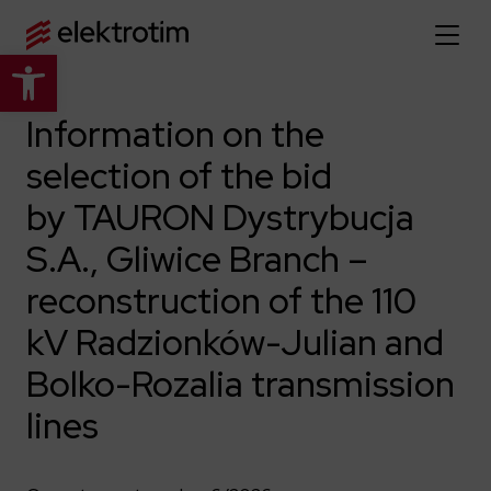
Open toolbar
Home page
Information on the
selection of the bid
About us
by TAURON Dystrybucja
More about us
Our offer
S.A., Gliwice Branch –
About the company
Explore the full offer
reconstruction of the 110
Strategy
News
Company authorities
kV Radzionków-Julian and
Industry
Our history
Investor relations
Power grid
Bolko-Rozalia transmission
Capital group
Public utility infrastructure
Learn more
lines
Our projects
Jobs
Defense departments
Company documents
Reports
Learn more
Certificates
Traction infrastructure