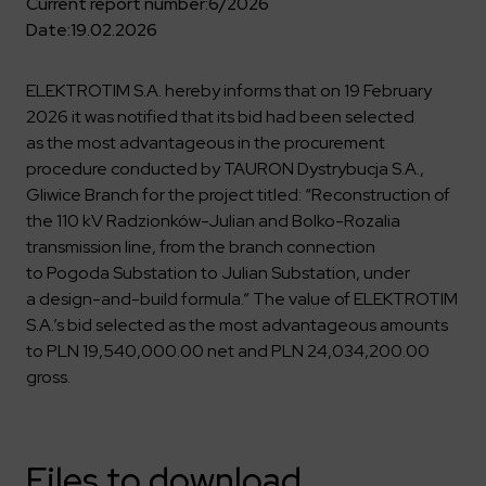
Key dates
Contractors
Current report number:
6/2026
Compliance
Safety Management Platform Aquila
Corporate governance
Date:
19.02.2026
Get to know us better
Discover the opportunities to collaborate with us
Energy storage facilities
Investor materials
Recruitment guide
ESG
ELEKTROTIM on the WSE
ELEKTROTIM S.A. hereby informs that on 19 February
Why is it worth it?
Partner program
Learn more
Investor contact
2026 it was notified that its bid had been selected
Internships
Form for suppliers
Media
as the most advantageous in the procurement
Environment
procedure conducted by TAURON Dystrybucja S.A.,
Read more
Society
Contact
Gliwice Branch for the project titled: “Reconstruction of
Corporate governance
the 110 kV Radzionków-Julian and Bolko-Rozalia
ELEKTROTIM in the media
transmission line, from the branch connection
Whistle-blower
Press releases
to Pogoda Substation to Julian Substation, under
Integrated Management System
Media contact
a design-and-build formula.” The value of ELEKTROTIM
S.A.’s bid selected as the most advantageous amounts
to PLN 19,540,000.00 net and PLN 24,034,200.00
Polski
English
gross.
Files to download