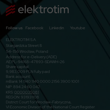
Go to Facebook
Go to Linkedin
Go to Youtub
Follow us
Facebook
Linkedin
Youtube
ELEKTROTIM S.A.
Stargardzka Street 8
54-156 Wrocław, Poland
Address for e-Delivery (ADE)
AE:PL-94168-47893-SDAWH-26
Share capital:
9,983,009 PLN fully paid
Bank account:
mBank 14 1140 1140 0000 2156 3900 1001
NIP: 894 24 60 042
KRS:
0000035081
REGON: 931931108
District Court for Wrocław-Fabryczna,
VI Economic Division of the National Court Register