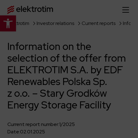
Open toolbar
Elektrotim
Investor relations
Current reports
Home page
Information on the
About us
selection of the offer from
More about us
Our offer
ELEKTROTIM S.A. by EDF
About the company
Explore the full offer
Renewables Polska Sp.
Strategy
News
z o.o. – Stary Grodków
Company authorities
Industry
Our history
Investor relations
Energy Storage Facility
Power grid
Capital group
Public utility infrastructure
Learn more
Our projects
Jobs
Defense departments
Current report number:
1/2025
Company documents
Reports
Date:
02.01.2025
Learn more
Certificates
Traction infrastructure