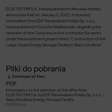
Key dates
Contractors
Compliance
Safety Management Platform Aquila
Corporate governance
Get to know us better
ELEKTROTIM S.A., headquartered in Wrocław, hereby
Discover the opportunities to collaborate with us
Energy storage facilities
Investor materials
Recruitment guide
ESG
announces that on January 2, 2025, it received
ELEKTROTIM on the WSE
information from EDF Renewables Polska Sp. z o.o.,
Why is it worth it?
Partner program
Learn more
Investor contact
headquartered in Gorzów Wielkopolski, regarding the
Internships
Form for suppliers
Media
selection of the Company as the contractor for works
Environment
under the investment project titled “Construction of the
Read more
Society
Contact
Large-Scale Energy Storage Facility in Stary Grodków.”
Corporate governance
ELEKTROTIM in the media
Whistle-blower
Press releases
Integrated Management System
Media contact
Pliki do pobrania
Download all files
Polski
English
PDF
Information on the selection of the offer from
ELEKTROTIM S.A. by EDF Renewables Polska Sp. z o.o. –
Stary Grodków Energy Storage Facility
PDF
133.16 Kb