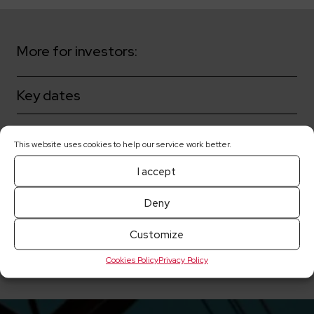
More for investors:
Key dates
Shareholders
This website uses cookies to help our service work better.
Corporate governance
I accept
Deny
Share prices
Customize
Current reports
Cookies Policy
Privacy Policy