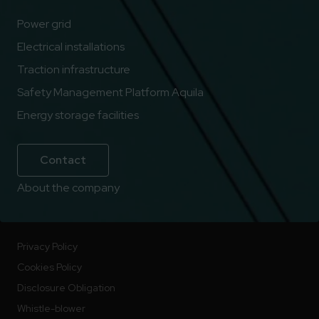
Power grid
Electrical installations
Traction infrastructure
Safety Management Platform Aquila
Energy storage facilities
Contact
About the company
Privacy Policy
Cookies Policy
Disclosure Obligation
Whistle-blower