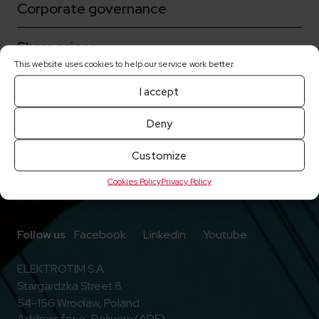
Corporate governance
Share prices
This website uses cookies to help our service work better.
Current reports
I accept
Deny
Customize
Cookies Policy
Privacy Policy
Go to Facebook
Go to Linkedin
Go to Youtub
Follow us
Facebook
Linkedin
Youtube
ELEKTROTIM S.A.
Stargardzka Street 8
54-156 Wrocław, Poland
Address for e-Delivery (ADE)