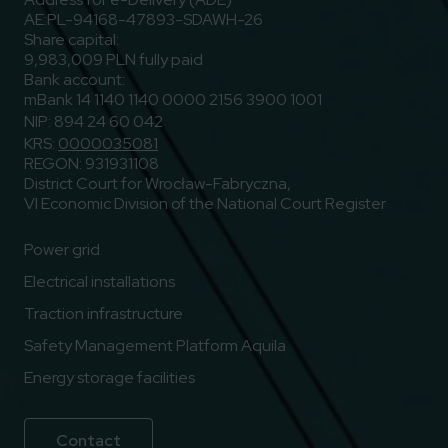
AE:PL-94168-47893-SDAWH-26
Share capital:
9,983,009 PLN fully paid
Bank account:
mBank 14 1140 1140 0000 2156 3900 1001
NIP: 894 24 60 042
KRS:
0000035081
REGON: 931931108
District Court for Wrocław-Fabryczna,
VI Economic Division of the National Court Register
Power grid
Electrical installations
Traction infrastructure
Safety Management Platform Aquila
Energy storage facilities
Contact