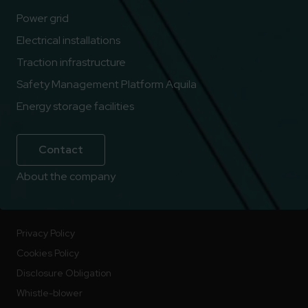
Power grid
Electrical installations
Traction infrastructure
Safety Management Platform Aquila
Energy storage facilities
Contact
About the company
Privacy Policy
Cookies Policy
Disclosure Obligation
Whistle-blower