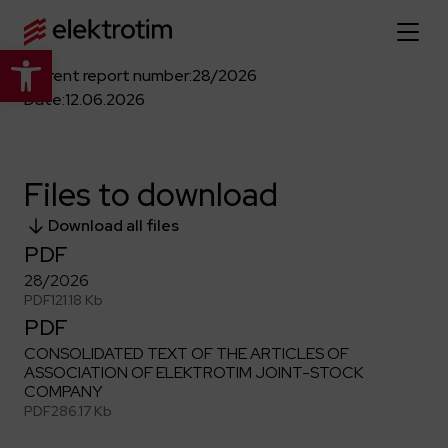
Open toolbar
Current report number:
28/2026
Home page
Date:
12.06.2026
About us
Files to download
More about us
Our offer
Download all files
About the company
PDF
Explore the full offer
Strategy
News
28/2026
Company authorities
PDF
121.18 Kb
Industry
PDF
Our history
Investor relations
Power grid
Capital group
CONSOLIDATED TEXT OF THE ARTICLES OF
Public utility infrastructure
Learn more
ASSOCIATION OF ELEKTROTIM JOINT-STOCK
Our projects
Jobs
COMPANY
Defense departments
Company documents
PDF
286.17 Kb
Reports
Learn more
Certificates
Traction infrastructure