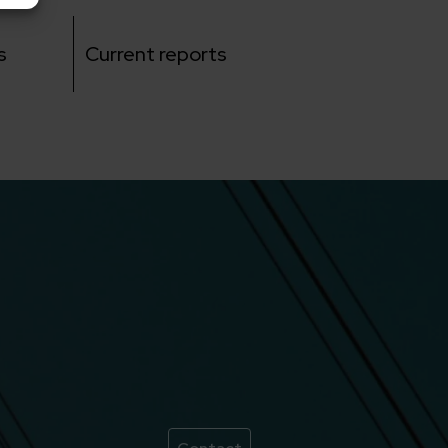
s
Current reports