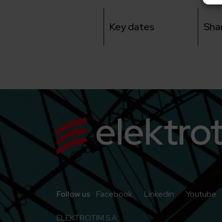
Key dates
Sha
Go to Facebook
Go to Linkedi
G
Follow us
Facebook
Linkedin
Youtube
ELEKTROTIM S.A.