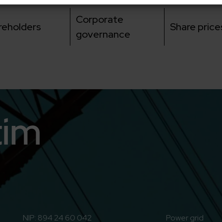
Corporate
reholders
Share price
governance
n
o to Youtube
NIP: 894 24 60 042
Power grid