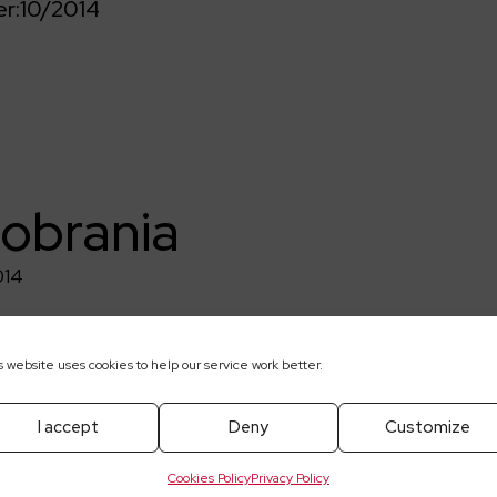
r:
10/2014
pobrania
014
s website uses cookies to help our service work better.
I accept
Deny
Customize
Cookies Policy
Privacy Policy