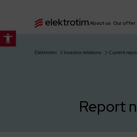
About us
Our offer
Open toolbar
Elektrotim
Investor relations
Current repo
Report n