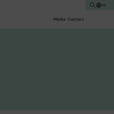
EN
Media
Contact