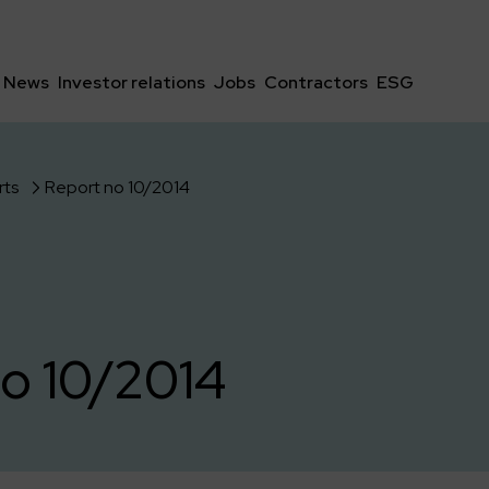
News
Investor relations
Jobs
Contractors
ESG
rts
Report no 10/2014
o 10/2014