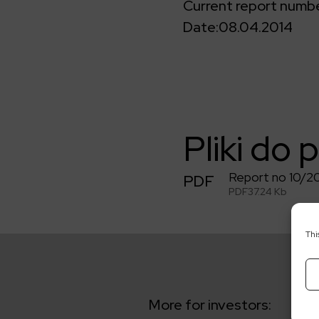
Current report numbe
Date:
08.04.2014
Pliki do 
Report no 10/2
PDF
PDF
37.24 Kb
Thi
More for investors: