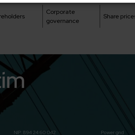
Corporate
reholders
Share price
governance
n
o to Youtube
NIP: 894 24 60 042
Power grid