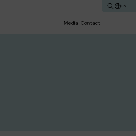
EN
Media
Contact