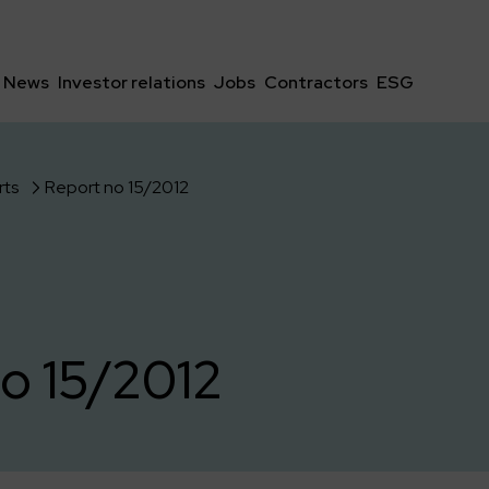
News
Investor relations
Jobs
Contractors
ESG
rts
Report no 15/2012
o 15/2012