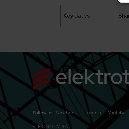
Key dates
Sha
Go to Facebook
Go to Linkedi
G
Follow us
Facebook
Linkedin
Youtube
ELEKTROTIM S.A.