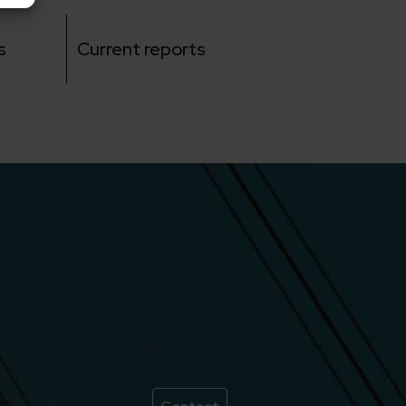
s
Current reports