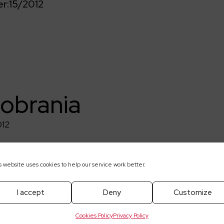
r:
15/2012
pobrania
012
s website uses cookies to help our service work better.
I accept
Deny
Customize
Cookies Policy
Privacy Policy