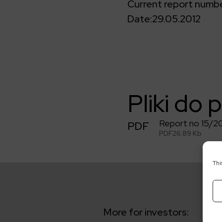
Current report numbe
Date:
29.05.2012
Pliki do 
Report no 15/2
PDF
PDF
26.89 Kb
Thi
More for investors: