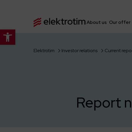
About us
Our offer
Open toolbar
Elektrotim
Investor relations
Current repo
Report n