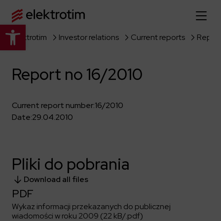
Open toolbar
Elektrotim
Investor relations
Current reports
Report
Home page
Report no 16/2010
About us
More about us
Our offer
Current report number:
16/2010
Date:
29.04.2010
About the company
Explore the full offer
Strategy
News
Company authorities
Industry
Pliki do pobrania
Our history
Investor relations
Power grid
Capital group
Download all files
Public utility infrastructure
Learn more
Our projects
Jobs
PDF
Defense departments
Company documents
Wykaz informacji przekazanych do publicznej
Reports
Learn more
Certificates
Traction infrastructure
wiadomości w roku 2009 (22 kB/.pdf)