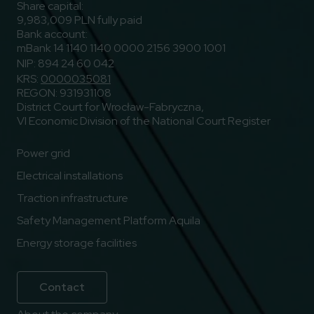
Share capital:
9,983,009 PLN fully paid
Bank account:
mBank 14 1140 1140 0000 2156 3900 1001
NIP: 894 24 60 042
KRS:
0000035081
REGON: 931931108
District Court for Wrocław-Fabryczna,
VI Economic Division of the National Court Register
Power grid
Electrical installations
Traction infrastructure
Safety Management Platform Aquila
Energy storage facilities
Contact