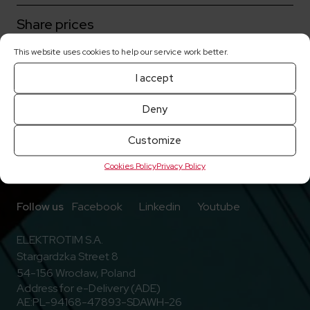
Share prices
This website uses cookies to help our service work better.
Current reports
I accept
Deny
Customize
Cookies Policy
Privacy Policy
Go to Facebook
Go to Linkedin
Go to Youtub
Follow us
Facebook
Linkedin
Youtube
ELEKTROTIM S.A.
Stargardzka Street 8
54-156 Wrocław, Poland
Address for e-Delivery (ADE)
AE:PL-94168-47893-SDAWH-26