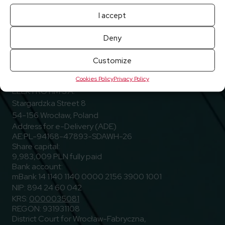
I accept
Deny
Customize
Go to Facebook
Go to Linkedin
Go to Youtub
Follow us
Facebook
Linkedin
Youtube
Cookies Policy
Privacy Policy
ELEKTROTIM S.A.
Stargardzka Street 8
54-156 Wrocław, Poland
Address for e-Delivery (ADE)
AE:PL-94168-47893-SDAWH-26
Share capital:
9,983,009 PLN fully paid
Bank account:
mBank 14 1140 1140 0000 2156 3900 1001
NIP: 894 24 60 042
KRS:
0000035081
REGON: 931931108
District Court for Wrocław-Fabryczna,