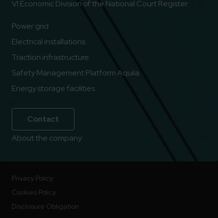
VI Economic Division of the National Court Register
Power grid
Electrical installations
Traction infrastructure
Safety Management Platform Aquila
Energy storage facilities
Contact
About the company
Privacy Policy
Cookies Policy
Disclosure Obligation