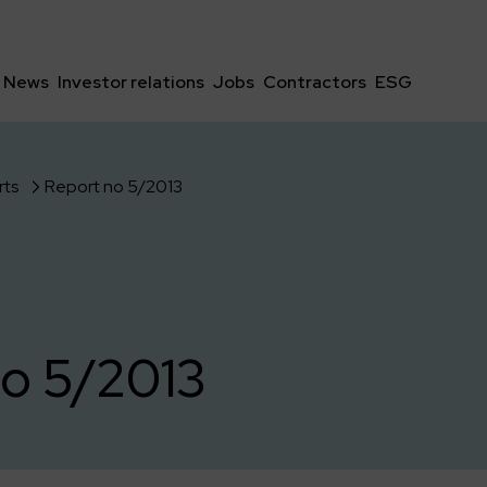
News
Investor relations
Jobs
Contractors
ESG
rts
Report no 5/2013
o 5/2013