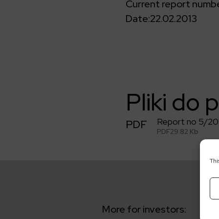
Current report numbe
Date:
22.02.2013
Pliki do 
Report no 5/20
PDF
PDF
29.82 Kb
Thi
More for investors: