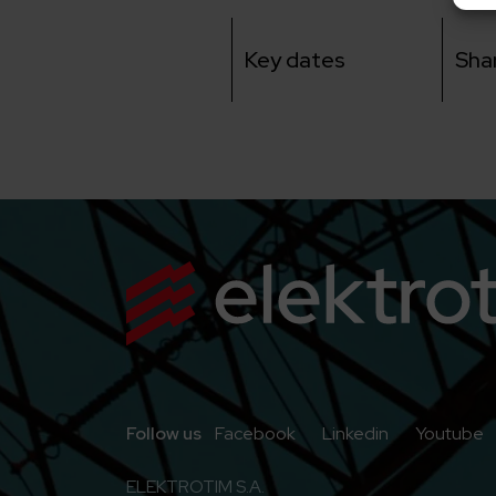
Key dates
Sha
Go to Facebook
Go to Linkedi
G
Follow us
Facebook
Linkedin
Youtube
ELEKTROTIM S.A.