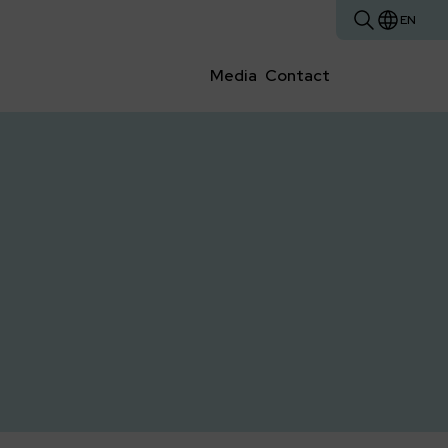
EN
Media
Contact