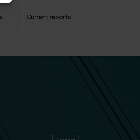
s
Current reports