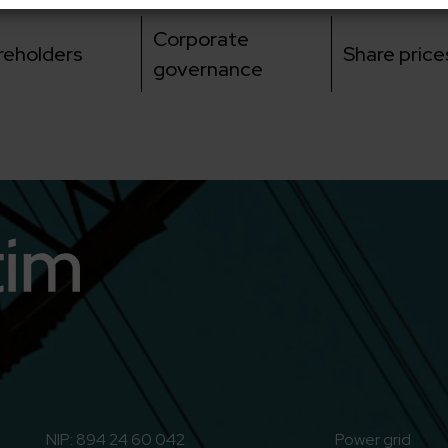
Corporate
reholders
Share price
governance
n
o to Youtube
NIP: 894 24 60 042
Power grid