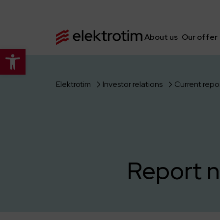
About us
Our offer
Open toolbar
Elektrotim
Investor relations
Current repo
Report n