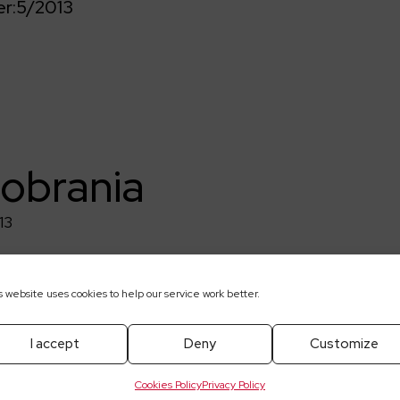
r:
5/2013
pobrania
13
s website uses cookies to help our service work better.
I accept
Deny
Customize
Cookies Policy
Privacy Policy