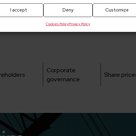
I accept
Deny
Customize
Cookies Policy
Privacy Policy
Corporate
reholders
Share price
governance