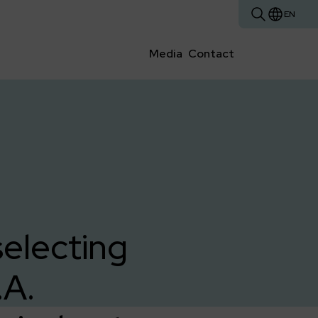
EN
Media
Contact
selecting
.A.