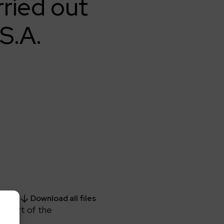
rried out
S.A.
Download all files
s part of the