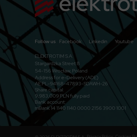
Go to Facebook
Go to Linkedi
G
Follow us
Facebook
Linkedin
Youtube
ELEKTROTIM S.A.
Stargardzka Street 8
54-156 Wrocław, Poland
Address for e-Delivery (ADE)
AE:PL-94168-47893-SDAWH-26
Share capital:
9,983,009 PLN fully paid
Bank account:
mBank 14 1140 1140 0000 2156 3900 1001
Privacy Policy
Cookies Po
© 2026 ELEKTROTIM S.A.