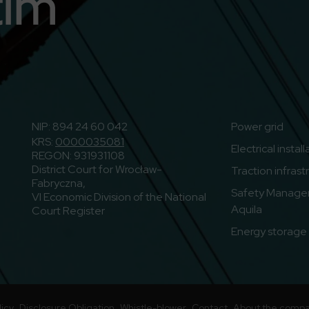
n
o to Youtube
NIP: 894 24 60 042
Power grid
KRS:
0000035081
Electrical instal
REGON: 931931108
District Court for Wrocław-
Traction infrast
Fabryczna,
Safety Manage
VI Economic Division of the National
Aquila
Court Register
Energy storage f
licy
Disclosure Obligation
Whistle-blower
Contact
About the comp