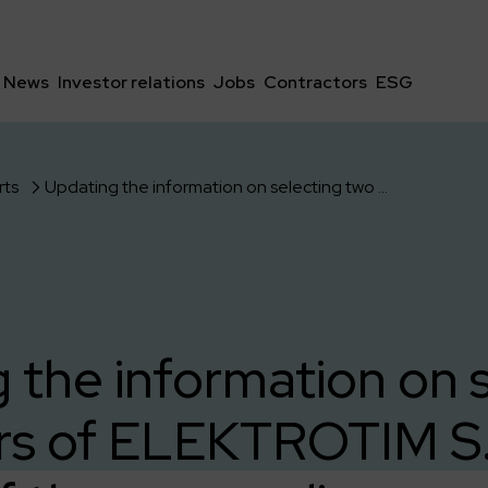
News
Investor relations
Jobs
Contractors
ESG
rts
Updating the information on selecting two offers of ELEKTROTIM S.A. as part of the proceedings carried out by Sieci Elektroenergetyczne S.A.
 the information on 
rs of ELEKTROTIM S