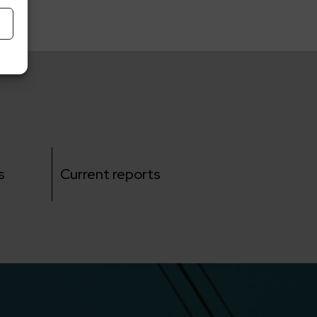
s
Current reports