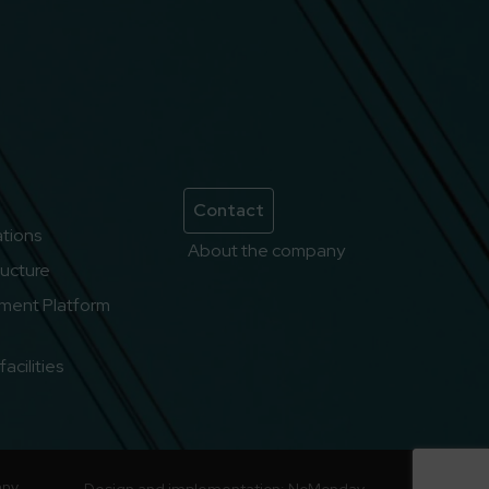
Contact
lations
About the company
ructure
ment Platform
acilities
any
Design and implementation:
NoMonday