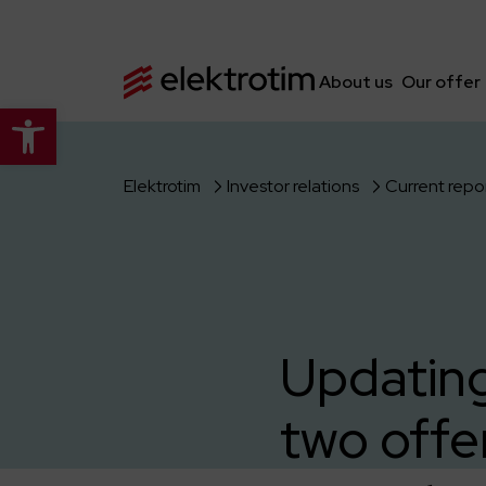
About us
Our offer
Open toolbar
Elektrotim
Investor relations
Current repo
Updating
two offe