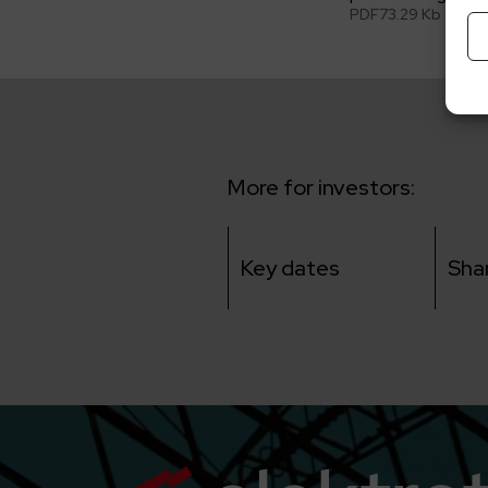
PDF
73.29 Kb
More for investors:
Key dates
Sha