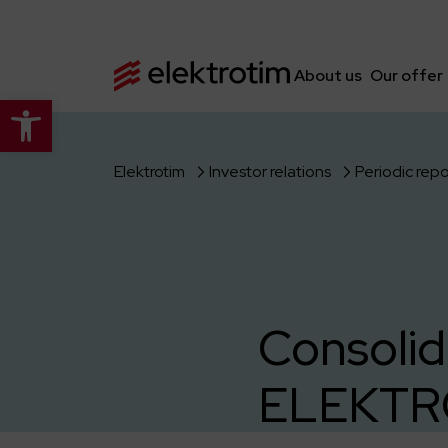
About us
Our offer
Open toolbar
Elektrotim
Investor relations
Periodic repo
Consolid
ELEKTRO