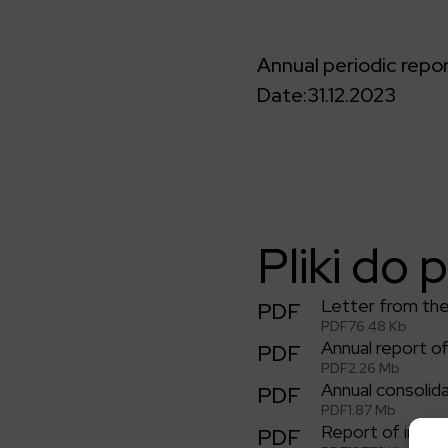
Annual periodic repo
Date:
31.12.2023
Pliki do 
Letter from th
PDF
PDF
76.48 Kb
Annual report 
PDF
PDF
2.26 Mb
Annual consolid
PDF
PDF
1.87 Mb
Report of indep
PDF