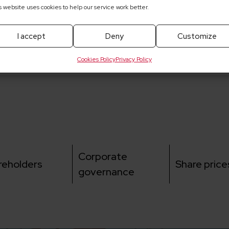
s website uses cookies to help our service work better.
he Supervisory Board of ELEKTROTIM
he Supervisory Board of ELEKTROTIM S.A.
I accept
Deny
Customize
Cookies Policy
Privacy Policy
Corporate
reholders
Share price
governance