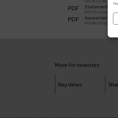
PDF
187.72 Kb
Thi
Statement of t
PDF
PDF
175.64 Kb
Assesment of t
PDF
PDF
186.97 Kb
More for investors:
Key dates
Sha