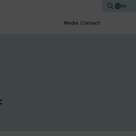
EN
Media
Contact
f