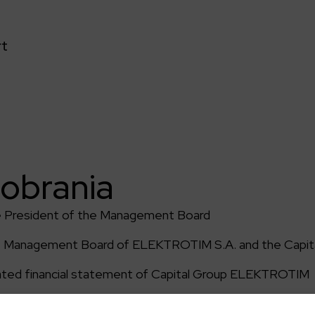
rt
pobrania
e President of the Management Board
of Management Board of ELEKTROTIM S.A. and the Capita
ated financial statement of Capital Group ELEKTROTIM
endent auditor of financial statement of Capital Grou