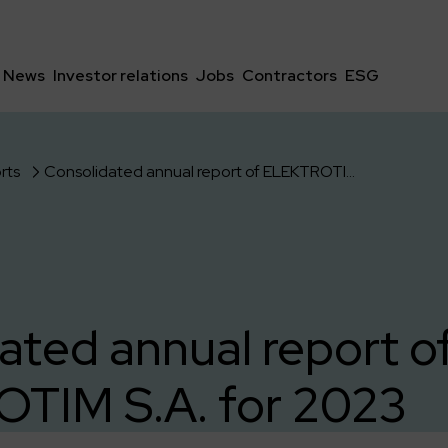
News
Investor relations
Jobs
Contractors
ESG
rts
Consolidated annual report of ELEKTROTIM S.A. for 2023
ated annual report o
TIM S.A. for 2023