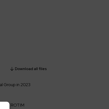
Download all files
l Group in 2023
p ELEKTROTIM