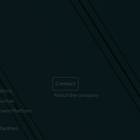
Contact
lations
About the company
ructure
ment Platform
acilities