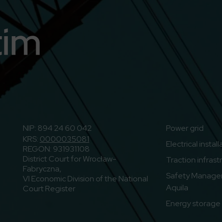
n
o to Youtube
NIP: 894 24 60 042
Power grid
KRS:
0000035081
Electrical instal
REGON: 931931108
District Court for Wrocław-
Traction infrast
Fabryczna,
Safety Manage
VI Economic Division of the National
Aquila
Court Register
Energy storage f