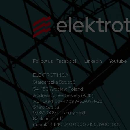
Go to Facebook
Go to Linkedi
G
Follow us
Facebook
Linkedin
Youtube
ELEKTROTIM S.A.
Stargardzka Street 8
54-156 Wrocław, Poland
Address for e-Delivery (ADE)
AE:PL-94168-47893-SDAWH-26
Share capital:
9,983,009 PLN fully paid
Bank account:
mBank 14 1140 1140 0000 2156 3900 1001