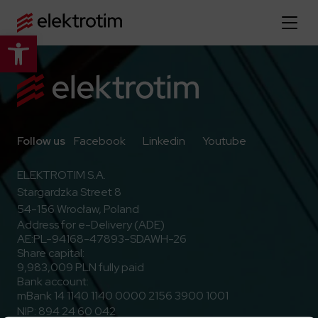
Open toolbar
Home page
About us
More about us
Go to Facebook
Go to Linkedin
Go to Youtub
Follow us
Facebook
Linkedin
Youtube
Our offer
About the company
ELEKTROTIM S.A.
Explore the full offer
Stargardzka Street 8
Strategy
News
54-156 Wrocław, Poland
Company authorities
Industry
Address for e-Delivery (ADE)
Our history
Investor relations
AE:PL-94168-47893-SDAWH-26
Power grid
Capital group
Share capital:
Public utility infrastructure
Learn more
9,983,009 PLN fully paid
Our projects
Jobs
Bank account:
Defense departments
Company documents
mBank 14 1140 1140 0000 2156 3900 1001
Reports
Learn more
Certificates
Traction infrastructure
NIP: 894 24 60 042