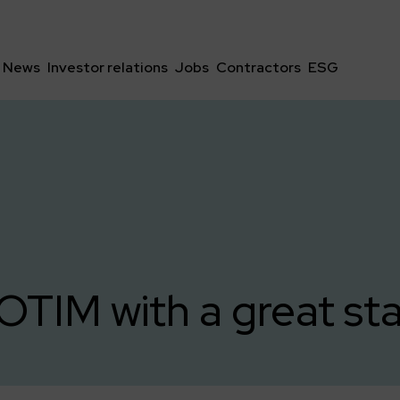
News
Investor relations
Jobs
Contractors
ESG
IM with a great star