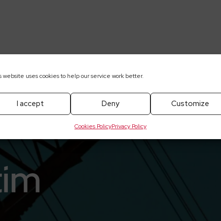
/2025-05-28-elektrotim-ze-swietnym-poczatkiem-roku
s website uses cookies to help our service work better.
I accept
Deny
Customize
Cookies Policy
Privacy Policy