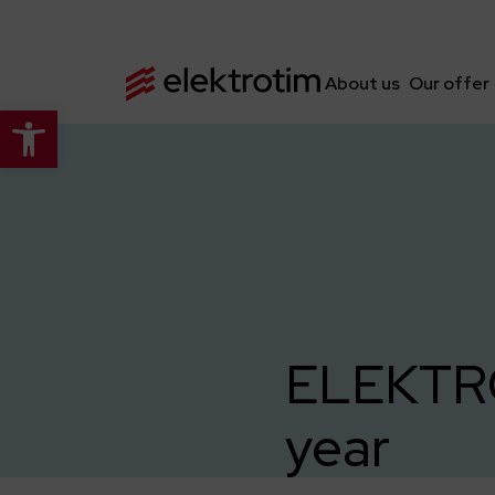
About us
Our offer
Open toolbar
ELEKTROT
year