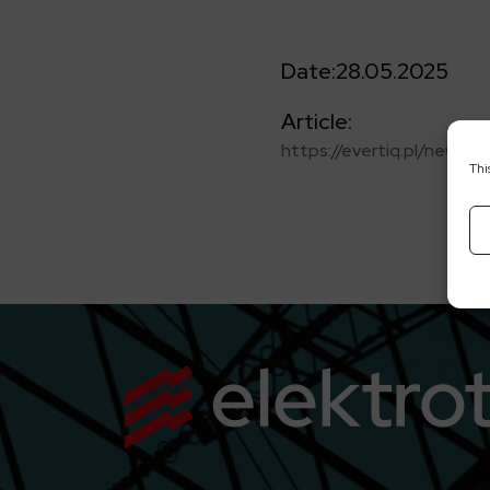
Date:
28.05.2025
Article:
https://evertiq.pl/news
Thi