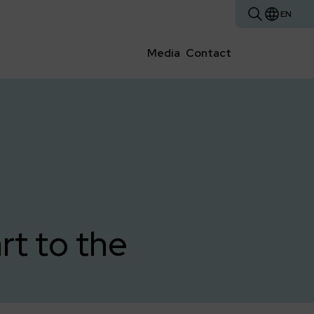
EN
Media
Contact
t to the