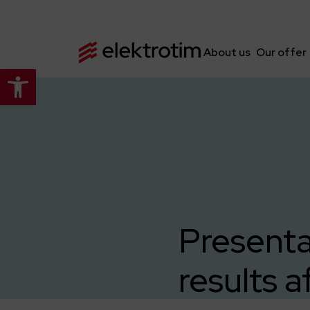
About us
Our offer
Open toolbar
Presenta
results a