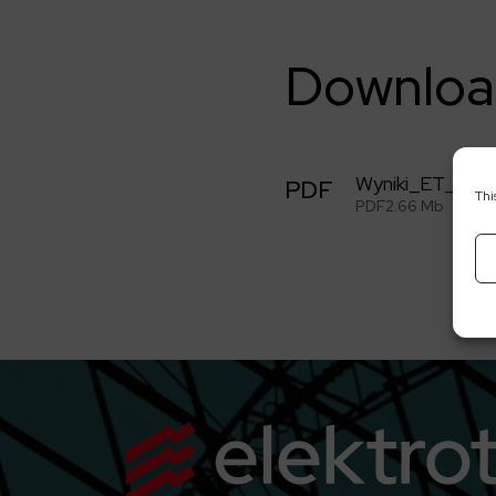
Downloa
Wyniki_ET_2Q2
PDF
Thi
PDF
2.66 Mb