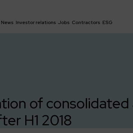
News
Investor relations
Jobs
Contractors
ESG
tion of consolidated 
fter H1 2018