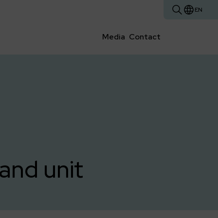
EN
Media
Contact
and unit