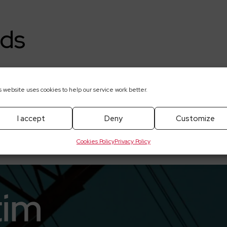
ds
018
s website uses cookies to help our service work better.
I accept
Deny
Customize
Cookies Policy
Privacy Policy