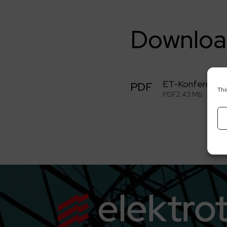
Downloa
ET-Konferencj
PDF
Thi
PDF
2.43 Mb