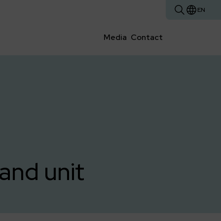
EN
Media
Contact
and unit