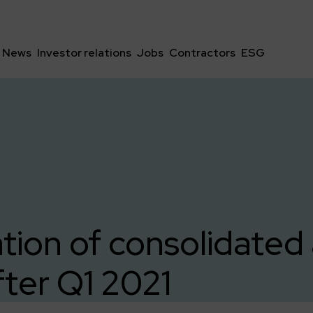
News
Investor relations
Jobs
Contractors
ESG
tion of consolidated 
fter Q1 2021