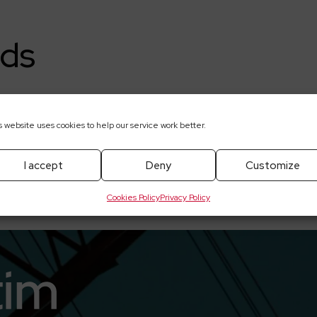
ds
a-1Q2021-skonsolidowane-i-jednostkowe—www
s website uses cookies to help our service work better.
I accept
Deny
Customize
Cookies Policy
Privacy Policy