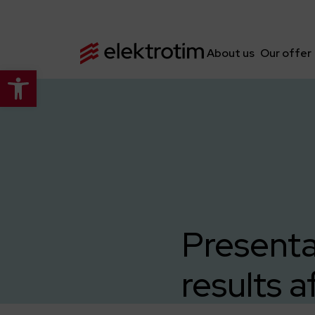
About us
Our offer
Open toolbar
Presenta
results a