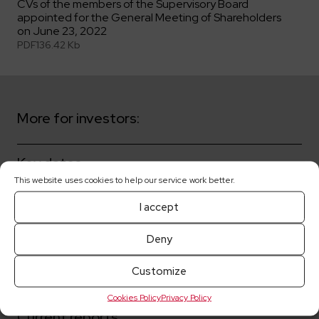
CVs of the members of the Supervisory Board
appointed for the General Meeting of Shareholders
on June 23, 2022
PDF
136.42 Kb
More for investors:
Key dates
This website uses cookies to help our service work better.
Shareholders
I accept
Corporate governance
Deny
Customize
Share prices
Cookies Policy
Privacy Policy
Current reports