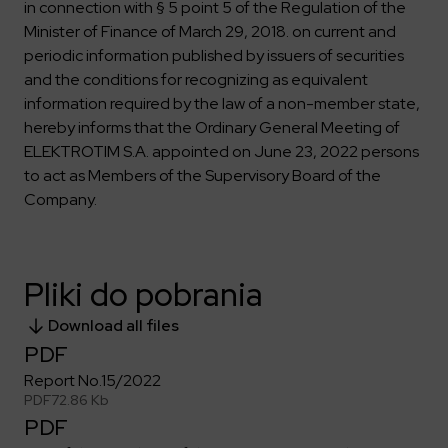
Key dates
Contractors
in connection with § 5 point 5 of the Regulation of the
Compliance
Safety Management Platform Aquila
Corporate governance
Get to know us better
Minister of Finance of March 29, 2018. on current and
Discover the opportunities to collaborate with us
Energy storage facilities
Investor materials
periodic information published by issuers of securities
Recruitment guide
ESG
and the conditions for recognizing as equivalent
ELEKTROTIM on the WSE
Why is it worth it?
Partner program
Learn more
information required by the law of a non-member state,
Investor contact
Internships
Form for suppliers
Media
hereby informs that the Ordinary General Meeting of
Environment
ELEKTROTIM S.A. appointed on June 23, 2022 persons
Read more
to act as Members of the Supervisory Board of the
Society
Contact
Company.
Corporate governance
ELEKTROTIM in the media
Whistle-blower
Press releases
Integrated Management System
Media contact
Pliki do pobrania
Download all files
Polski
English
PDF
Report No.15/2022
PDF
72.86 Kb
PDF