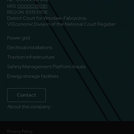
KRS:
0000035081
REGON: 931931108
District Court for Wrocław-Fabryczna,
VI Economic Division of the National Court Register
Power grid
Electrical installations
Traction infrastructure
Safety Management Platform Aquila
Energy storage facilities
Contact
About the company
Privacy Policy