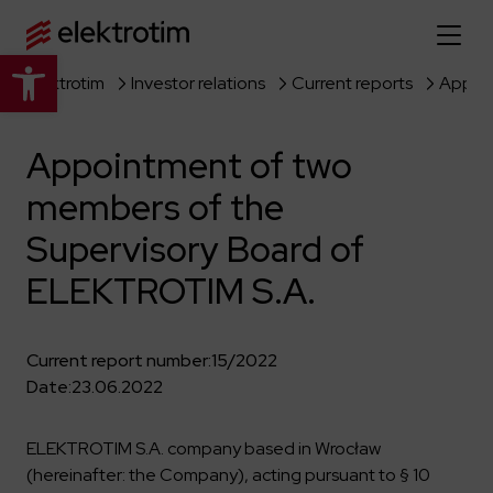
Open toolbar
Elektrotim
Investor relations
Current reports
Home page
Appointment of two
About us
members of the
More about us
Our offer
Supervisory Board of
About the company
Explore the full offer
ELEKTROTIM S.A.
Strategy
News
Company authorities
Industry
Our history
Current report number:
15/2022
Investor relations
Power grid
Capital group
Date:
23.06.2022
Public utility infrastructure
Learn more
Our projects
Jobs
Defense departments
Company documents
ELEKTROTIM S.A. company based in Wrocław
Reports
Learn more
(hereinafter: the Company), acting pursuant to § 10
Certificates
Traction infrastructure