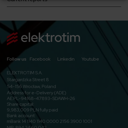
Go to Facebook
Go to Linkedin
Go to Youtub
Follow us
Facebook
Linkedin
Youtube
ELEKTROTIM S.A.
Stargardzka Street 8
54-156 Wrocław, Poland
Address for e-Delivery (ADE)
AE:PL-94168-47893-SDAWH-26
Share capital:
9,983,009 PLN fully paid
Bank account:
mBank 14 1140 1140 0000 2156 3900 1001
NIP: 894 24 60 042