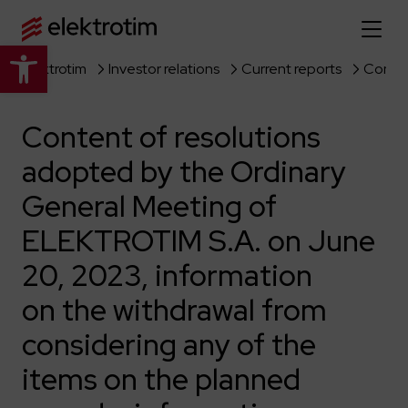
Open toolbar
Elektrotim
Investor relations
Current reports
Home page
Content of resolutions
About us
adopted by the Ordinary
More about us
Our offer
General Meeting of
About the company
Explore the full offer
ELEKTROTIM S.A. on June
Strategy
News
20, 2023, information
Company authorities
Industry
Our history
Investor relations
on the withdrawal from
Power grid
Capital group
considering any of the
Public utility infrastructure
Learn more
Our projects
Jobs
Defense departments
Company documents
items on the planned
Reports
Learn more
Certificates
Traction infrastructure