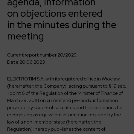
agenda, information
Key dates
Contractors
Compliance
Safety Management Platform Aquila
Corporate governance
Get to know us better
on objections entered
Discover the opportunities to collaborate with us
Energy storage facilities
Investor materials
Recruitment guide
ESG
in the minutes during the
ELEKTROTIM on the WSE
Why is it worth it?
Partner program
Learn more
Investor contact
meeting
Internships
Form for suppliers
Media
Environment
Read more
Society
Contact
Current report number:
20/2023
Corporate governance
Date:
20.06.2023
ELEKTROTIM in the media
Whistle-blower
Press releases
Integrated Management System
Media contact
ELEKTROTIM S.A. with its registered office in Wrocław
(hereinafter: the Company), acting pursuant to § 19 sec.
1 point 6 of the Regulation of the Minister of Finance of
Polski
English
March 29, 2018 on current and pe-riodic information
provided by issuers of securities and the conditions for
recognizing as equivalent information required by the
law of a non-member state (hereinafter: the
Regulation), hereby pub-lishes the content of