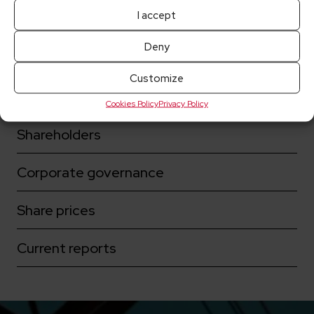
I accept
Deny
More for investors:
Customize
Key dates
Cookies Policy
Privacy Policy
Shareholders
Corporate governance
Share prices
Current reports