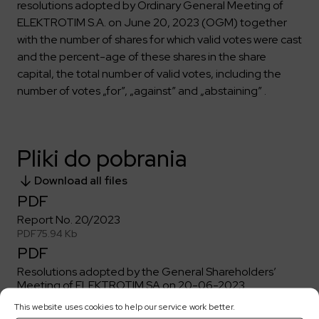
resolutions adopted by Ordinary General Meeting of
ELEKTROTIM S.A. on June 20, 2023 (OGM) together
with the number of shares for which valid votes were cast
and the percent-age of these shares in the share
capital, the total number of valid votes, including the
number of votes „for”, „against” and „abstaining” .
Pliki do pobrania
Download all files
PDF
Report No. 20/2023
PDF
75.94 Kb
PDF
Resolutions adopted by the General Shareholders’
Meeting of ELEKTROTIM SA on 20-06-2023
PDF
189.98 Kb
This website uses cookies to help our service work better.