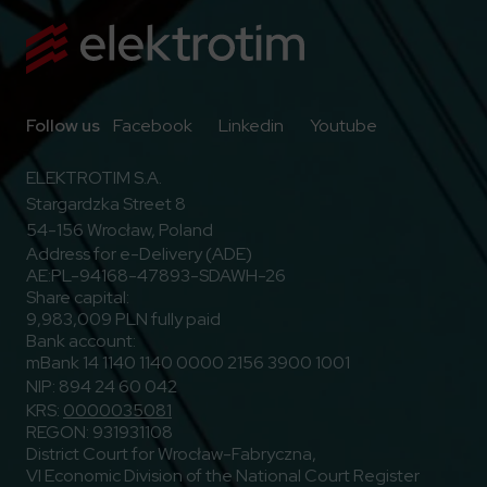
Go to Facebook
Go to Linkedin
Go to Youtub
Follow us
Facebook
Linkedin
Youtube
ELEKTROTIM S.A.
Stargardzka Street 8
54-156 Wrocław, Poland
Address for e-Delivery (ADE)
AE:PL-94168-47893-SDAWH-26
Share capital:
9,983,009 PLN fully paid
Bank account:
mBank 14 1140 1140 0000 2156 3900 1001
NIP: 894 24 60 042
KRS:
0000035081
REGON: 931931108
District Court for Wrocław-Fabryczna,
VI Economic Division of the National Court Register