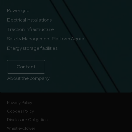
Power grid
Electrical installations
Traction infrastructure
Safety Management Platform Aquila
Energy storage facilities
Contact
About the company
Privacy Policy
Cookies Policy
Disclosure Obligation
Whistle-blower