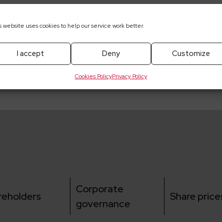
s website uses cookies to help our service work better.
pobrania
I accept
Deny
Customize
ut the multi-product framework agreement concluded wit
Cookies Policy
Privacy Policy
Corporate
reholders
Share price
governance