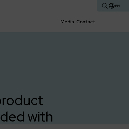
EN
Media
Contact
product
ded with