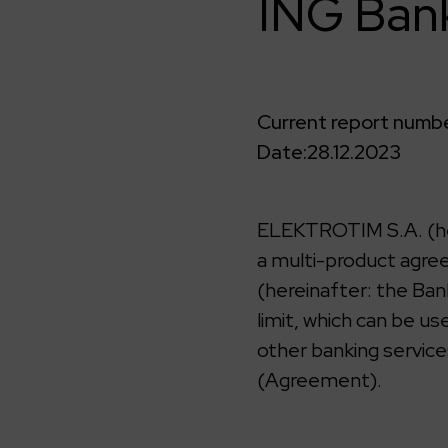
ING Bank
Current report numbe
Date:
28.12.2023
ELEKTROTIM S.A. (her
a multi-product agree
(hereinafter: the Ban
limit, which can be u
other banking service
(Agreement).