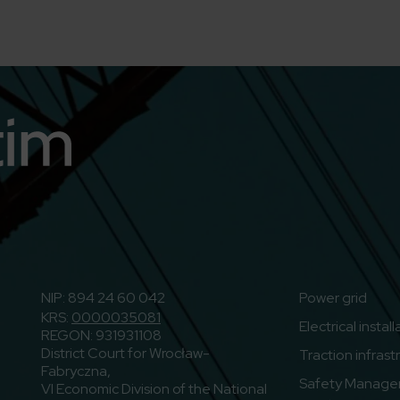
n
o to Youtube
NIP: 894 24 60 042
Power grid
KRS:
0000035081
Electrical instal
REGON: 931931108
District Court for Wrocław-
Traction infrast
Fabryczna,
Safety Manage
VI Economic Division of the National