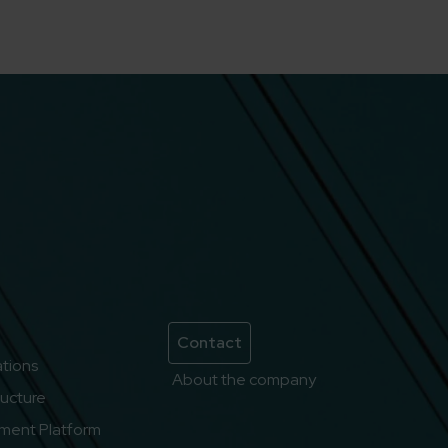
Contact
lations
About the company
ructure
ment Platform