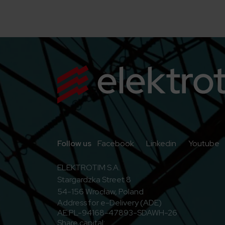
Go to Facebook
Go to Linkedi
G
Follow us
Facebook
Linkedin
Youtube
ELEKTROTIM S.A.
Stargardzka Street 8
54-156 Wrocław, Poland
Address for e-Delivery (ADE)
AE:PL-94168-47893-SDAWH-26
Share capital: