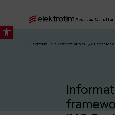
About us
Our offer
Open toolbar
Elektrotim
Investor relations
Current repo
Informat
framewo