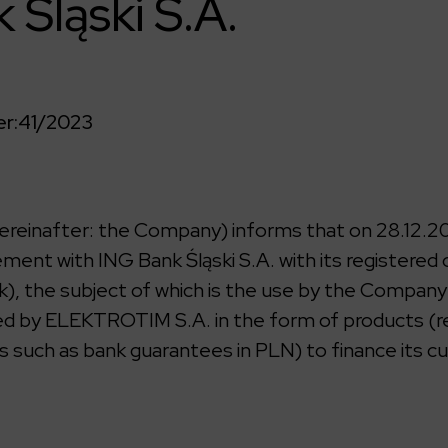
 Śląski S.A.
r:
41/2023
einafter: the Company) informs that on 28.12.202
ment with ING Bank Śląski S.A. with its registered 
k), the subject of which is the use by the Company
sed by ELEKTROTIM S.A. in the form of products (re
s such as bank guarantees in PLN) to finance its c