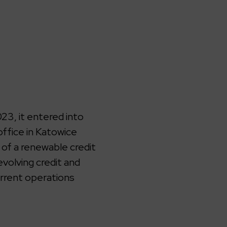
3, it entered into
office in Katowice
 of a renewable credit
volving credit and
urrent operations