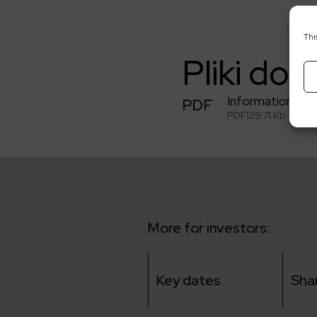
Thi
Pliki do 
Information abo
PDF
PDF
129.71 Kb
More for investors:
Key dates
Sha