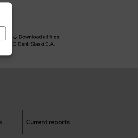
Download all files
h ING Bank Śląski S.A.
s
Current reports