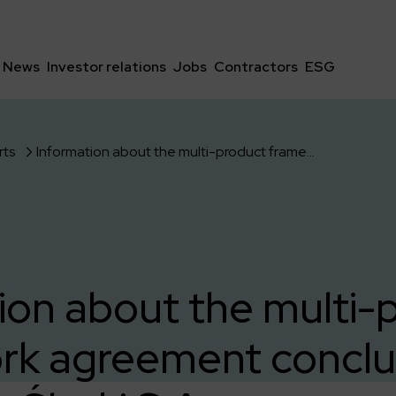
News
Investor relations
Jobs
Contractors
ESG
rts
Information about the multi-product framework agreement concluded with ING Bank Śląski S.A.
ion about the multi-
rk agreement conclu