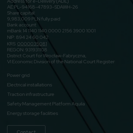
Address for e-Delivery (ADE)
AE:PL-94168-47893-SDAWH-26
Share capital:
9,983,009 PLN fully paid
Bank account:
mBank 14 1140 1140 0000 2156 3900 1001
NIP: 894 24 60 042
KRS:
0000035081
REGON: 931931108
District Court for Wrocław-Fabryczna,
VI Economic Division of the National Court Register
Power grid
Electrical installations
Traction infrastructure
Safety Management Platform Aquila
Energy storage facilities
Contact