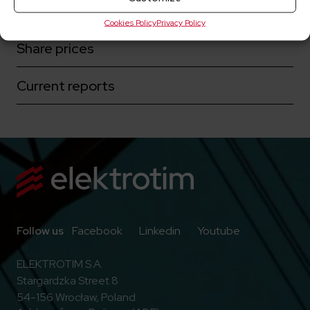
Corporate governance
Cookies Policy
Privacy Policy
Share prices
Current reports
Go to Facebook
Go to Linkedin
Go to Youtub
Follow us
Facebook
Linkedin
Youtube
ELEKTROTIM S.A.
Stargardzka Street 8
54-156 Wrocław, Poland