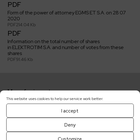
PDF
Form of the power of attorney EGMS ET S.A. on 28 07
2020
PDF
214.04 Kb
PDF
Information on the total number of shares
in ELEKTROTIM S.A. and number of votes from these
shares
PDF
91.46 Kb
More for investors:
This website uses cookies to help our service work better.
Key dates
I accept
Deny
Shareholders
Customize