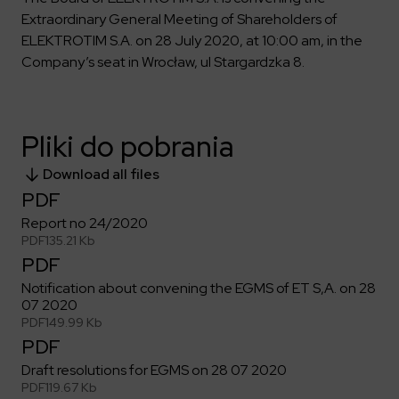
Key dates
Contractors
Compliance
Safety Management Platform Aquila
Extraordinary General Meeting of Shareholders of
Corporate governance
Get to know us better
Discover the opportunities to collaborate with us
ELEKTROTIM S.A. on 28 July 2020, at 10:00 am, in the
Energy storage facilities
Investor materials
Recruitment guide
ESG
Company’s seat in Wrocław, ul Stargardzka 8.
ELEKTROTIM on the WSE
Why is it worth it?
Partner program
Learn more
Investor contact
Internships
Form for suppliers
Media
Environment
Pliki do pobrania
Read more
Society
Contact
Download all files
Corporate governance
ELEKTROTIM in the media
PDF
Whistle-blower
Press releases
Report no 24/2020
Integrated Management System
Media contact
PDF
135.21 Kb
PDF
Notification about convening the EGMS of ET S,A. on 28
Polski
English
07 2020
PDF
149.99 Kb
PDF
Draft resolutions for EGMS on 28 07 2020
PDF
119.67 Kb