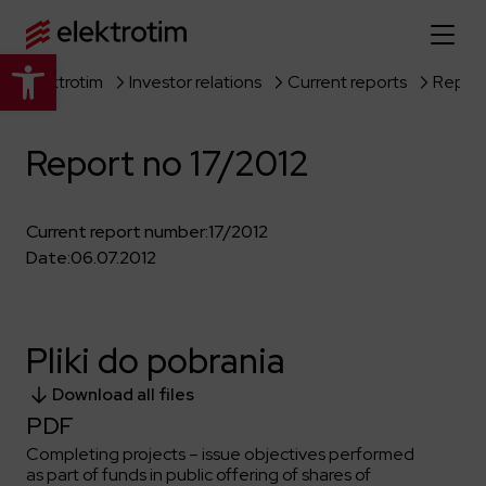
Open toolbar
Elektrotim
Investor relations
Current reports
Report
Home page
Report no 17/2012
About us
More about us
Our offer
Current report number:
17/2012
Date:
06.07.2012
About the company
Explore the full offer
Strategy
News
Company authorities
Industry
Pliki do pobrania
Our history
Investor relations
Power grid
Capital group
Download all files
Public utility infrastructure
Learn more
Our projects
Jobs
PDF
Defense departments
Company documents
Completing projects – issue objectives performed
Reports
Learn more
Certificates
Traction infrastructure
as part of funds in public offering of shares of