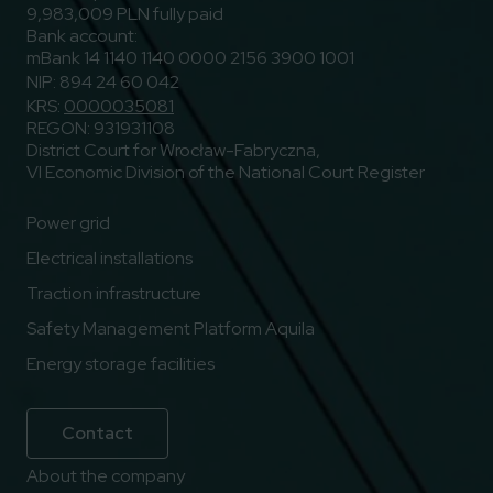
9,983,009 PLN fully paid
Bank account:
mBank 14 1140 1140 0000 2156 3900 1001
NIP: 894 24 60 042
KRS:
0000035081
REGON: 931931108
District Court for Wrocław-Fabryczna,
VI Economic Division of the National Court Register
Power grid
Electrical installations
Traction infrastructure
Safety Management Platform Aquila
Energy storage facilities
Contact
About the company