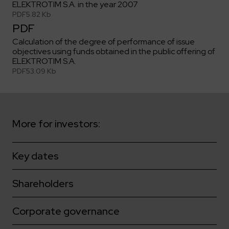
Key dates
Contractors
ELEKTROTIM S.A. in the year 2007
Compliance
Safety Management Platform Aquila
Corporate governance
PDF
5.82 Kb
Get to know us better
Discover the opportunities to collaborate with us
Energy storage facilities
PDF
Investor materials
Recruitment guide
ESG
ELEKTROTIM on the WSE
Calculation of the degree of performance of issue
Why is it worth it?
Partner program
Learn more
objectives using funds obtained in the public offering of
Investor contact
Internships
Form for suppliers
Media
ELEKTROTIM S.A.
PDF
53.09 Kb
Environment
Read more
Society
Contact
Corporate governance
ELEKTROTIM in the media
Whistle-blower
Press releases
More for investors:
Integrated Management System
Media contact
Key dates
Polski
English
Shareholders
Corporate governance