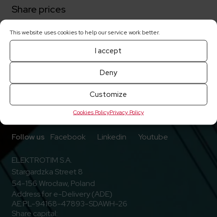
Share prices
This website uses cookies to help our service work better.
Current reports
I accept
Deny
Customize
Cookies Policy
Privacy Policy
Go to Facebook
Go to Linkedin
Go to Youtub
Follow us
Facebook
Linkedin
Youtube
ELEKTROTIM S.A.
Stargardzka Street 8
54-156 Wrocław, Poland
Address for e-Delivery (ADE)
AE:PL-94168-47893-SDAWH-26
Share capital: