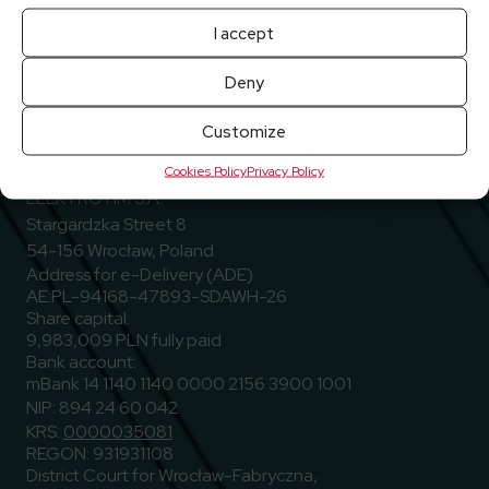
I accept
Deny
Customize
Go to Facebook
Go to Linkedin
Go to Youtub
Follow us
Facebook
Linkedin
Youtube
Cookies Policy
Privacy Policy
ELEKTROTIM S.A.
Stargardzka Street 8
54-156 Wrocław, Poland
Address for e-Delivery (ADE)
AE:PL-94168-47893-SDAWH-26
Share capital:
9,983,009 PLN fully paid
Bank account:
mBank 14 1140 1140 0000 2156 3900 1001
NIP: 894 24 60 042
KRS:
0000035081
REGON: 931931108
District Court for Wrocław-Fabryczna,