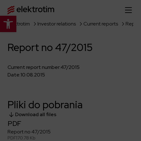
Open toolbar
Elektrotim
Investor relations
Current reports
Report
Home page
Report no 47/2015
About us
More about us
Our offer
Current report number:
47/2015
Date:
10.08.2015
About the company
Explore the full offer
Strategy
News
Company authorities
Industry
Pliki do pobrania
Our history
Investor relations
Power grid
Capital group
Download all files
Public utility infrastructure
Learn more
Our projects
Jobs
PDF
Defense departments
Company documents
Report no 47/2015
Reports
Learn more
Certificates
Traction infrastructure
PDF
170.78 Kb