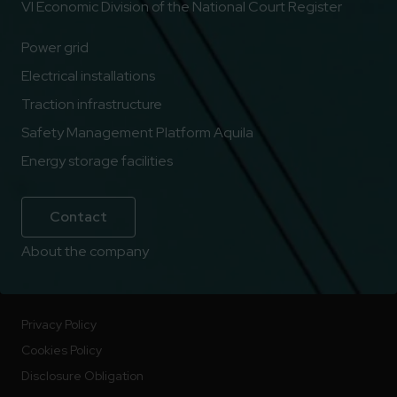
VI Economic Division of the National Court Register
Power grid
Electrical installations
Traction infrastructure
Safety Management Platform Aquila
Energy storage facilities
Contact
About the company
Privacy Policy
Cookies Policy
Disclosure Obligation