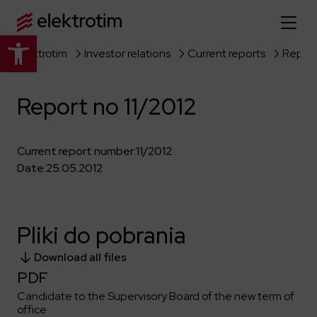
Open toolbar
Elektrotim
Investor relations
Current reports
Report
Home page
Report no 11/2012
About us
More about us
Our offer
Current report number:
11/2012
Date:
25.05.2012
About the company
Explore the full offer
Strategy
News
Company authorities
Industry
Pliki do pobrania
Our history
Investor relations
Power grid
Capital group
Download all files
Public utility infrastructure
Learn more
Our projects
Jobs
PDF
Defense departments
Company documents
Candidate to the Supervisory Board of the new term of
Reports
Learn more
Certificates
Traction infrastructure
office