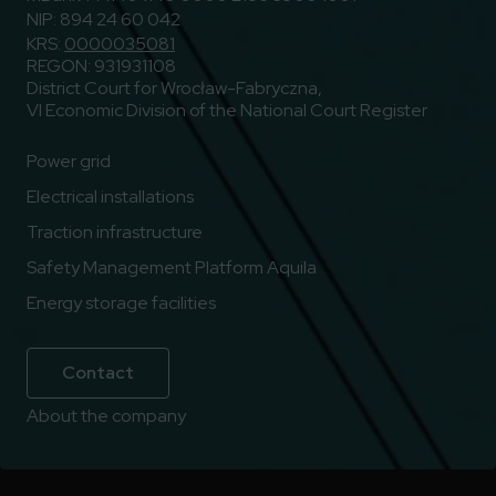
NIP: 894 24 60 042
KRS:
0000035081
REGON: 931931108
District Court for Wrocław-Fabryczna,
VI Economic Division of the National Court Register
Power grid
Electrical installations
Traction infrastructure
Safety Management Platform Aquila
Energy storage facilities
Contact
About the company