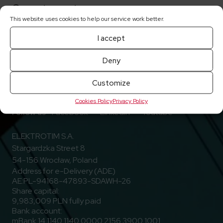
Current reports
This website uses cookies to help our service work better.
I accept
Deny
Customize
Cookies Policy
Privacy Policy
Go to Facebook
Go to Linkedin
Go to Youtub
Follow us
Facebook
Linkedin
Youtube
ELEKTROTIM S.A.
Stargardzka Street 8
54-156 Wrocław, Poland
Address for e-Delivery (ADE)
AE:PL-94168-47893-SDAWH-26
Share capital:
9,983,009 PLN fully paid
Bank account:
mBank 14 1140 1140 0000 2156 3900 1001